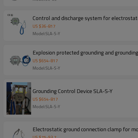
Control and discharge system for electrostat
US $
36
-
817
Model:SLA-S-Y
Explosion protected grounding and grounding
US $
654
-
817
Model:SLA-S-Y
Grounding Control Device SLA-S-Y
US $
654
-
817
Model:SLA-S-Y
Electrostatic ground connection clamp for mo
US $
75
-
93.7