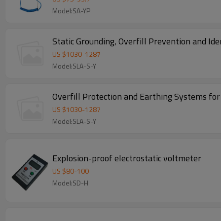
Model:SA-YP
Static Grounding, Overfill Prevention and Id
US $
1030
-
1287
Model:SLA-S-Y
Overfill Protection and Earthing Systems fo
US $
1030
-
1287
Model:SLA-S-Y
Explosion-proof electrostatic voltmeter
US $
80
-
100
Model:SD-H