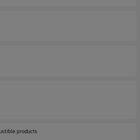
ustible products