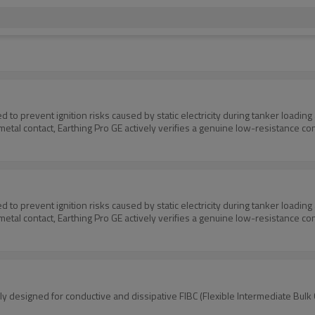
ed to prevent ignition risks caused by static electricity during tanker loadin
etal contact, Earthing Pro GE actively verifies a genuine low-resistance co
ed to prevent ignition risks caused by static electricity during tanker loadin
etal contact, Earthing Pro GE actively verifies a genuine low-resistance co
cally designed for conductive and dissipative FIBC (Flexible Intermediate Bu