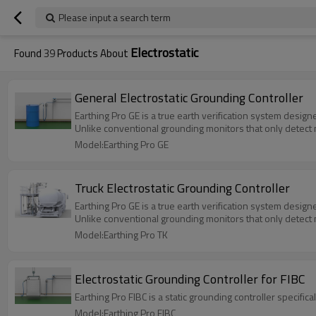
Please input a search term
Electrostatic
Found
39
Products About
General Electrostatic Grounding Controller
Earthing Pro GE is a true earth verification system design
Unlike conventional grounding monitors that only detect m
Model:Earthing Pro GE
Truck Electrostatic Grounding Controller
Earthing Pro GE is a true earth verification system design
Unlike conventional grounding monitors that only detect m
Model:Earthing Pro TK
Electrostatic Grounding Controller for FIBC
Earthing Pro FIBC is a static grounding controller specifi
Model:Earthing Pro FIBC