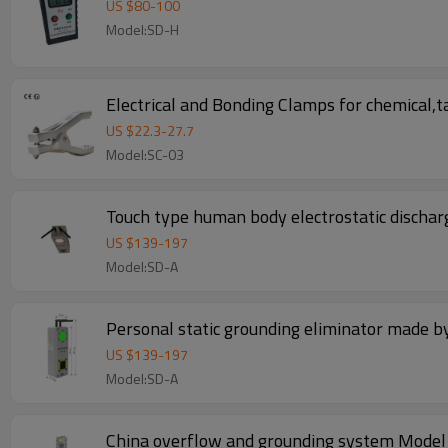
US $
80
-
100
Model:SD-H
Electrical and Bonding Clamps for chemical,tan
US $
22.3
-
27.7
Model:SC-03
Touch type human body electrostatic discha
US $
139
-
197
Model:SD-A
Personal static grounding eliminator made 
US $
139
-
197
Model:SD-A