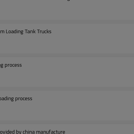
ttom Loading Tank Trucks
ing process
 loading process
rovided by china manufacture