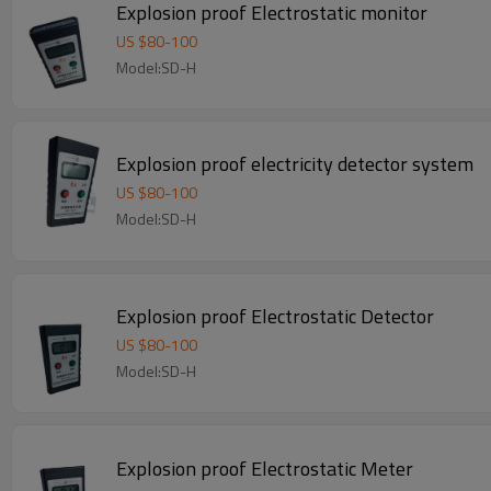
Explosion proof Electrostatic monitor
US $
80
-
100
Model:SD-H
Explosion proof electricity detector system
US $
80
-
100
Model:SD-H
Explosion proof Electrostatic Detector
US $
80
-
100
Model:SD-H
Explosion proof Electrostatic Meter