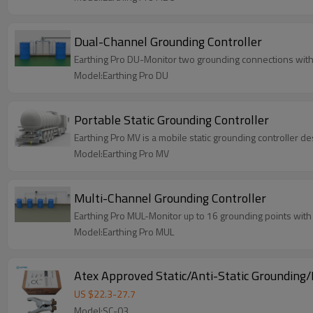
Dual-Channel Grounding Controller
Earthing Pro DU-Monitor two grounding connections with 
Model:Earthing Pro DU
Portable Static Grounding Controller
Earthing Pro MV is a mobile static grounding controller 
Model:Earthing Pro MV
Multi-Channel Grounding Controller
Earthing Pro MUL-Monitor up to 16 grounding points wit
Model:Earthing Pro MUL
Atex Approved Static/Anti-Static Grounding
US $
22.3
-
27.7
Model:SC-03