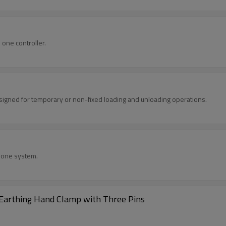
one controller.
designed for temporary or non-fixed loading and unloading operations.
h one system.
/Earthing Hand Clamp with Three Pins