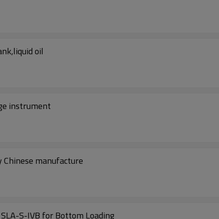
k,liquid oil
rge instrument
by Chinese manufacture
China overflow and grounding system Model SLA-S-IVB for Bottom Loading