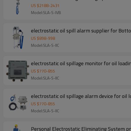
US $
2188
-
2431
Model:SLA-S-IVB
electrostatic oil spill alarm supplier for Bo
US $
898
-
998
Model:SLA-S-IIC
electrostatic oil spillage monitor for oil load
US $
770
-
855
Model:SLA-S-IIC
electrostatic oil spillage alarm device for oil
US $
770
-
855
Model:SLA-S-IIC
Personal Electrostatic Eliminating System p