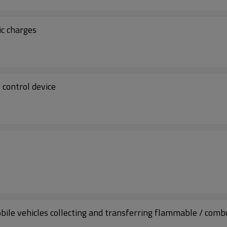
ic charges
 control device
bile vehicles collecting and transferring flammable / comb