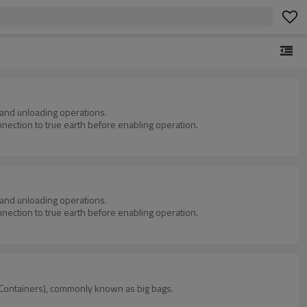
g and unloading operations.
nnection to true earth before enabling operation.
g and unloading operations.
nnection to true earth before enabling operation.
lk Containers), commonly known as big bags.