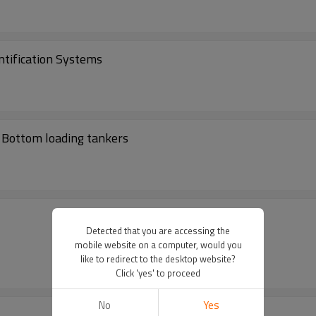
entification Systems
r Bottom loading tankers
Detected that you are accessing the
mobile website on a computer, would you
like to redirect to the desktop website?
Click 'yes' to proceed
No
Yes