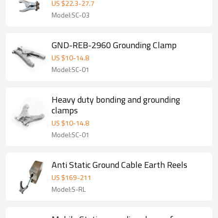
Three Pins
US $
22.3
-
27.7
Model:SC-03
GND-REB-2960 Grounding Clamp
US $
10
-
14.8
Model:SC-01
Heavy duty bonding and grounding
clamps
US $
10
-
14.8
Model:SC-01
Anti Static Ground Cable Earth Reels
US $
169
-
211
Model:S-RL