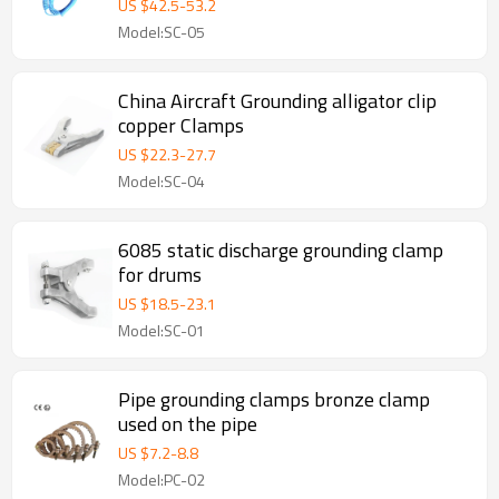
US $
42.5
-
53.2
Model:SC-05
China Aircraft Grounding alligator clip
copper Clamps
US $
22.3
-
27.7
Model:SC-04
6085 static discharge grounding clamp
for drums
US $
18.5
-
23.1
Model:SC-01
Pipe grounding clamps bronze clamp
used on the pipe
US $
7.2
-
8.8
Model:PC-02