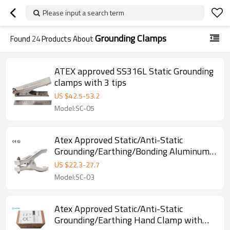
Please input a search term
Grounding Clamps
Found
24
Products About
ATEX approved SS316L Static Grounding
clamps with 3 tips
US $
42.5
-
53.2
Model:SC-05
Atex Approved Static/Anti-Static
Grounding/Earthing/Bonding Aluminum
Clamp with Three Pins
US $
22.3
-
27.7
Model:SC-03
Atex Approved Static/Anti-Static
Grounding/Earthing Hand Clamp with