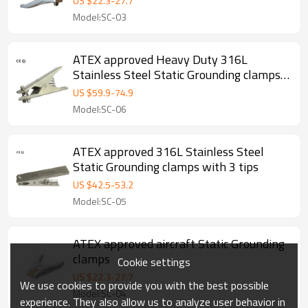
US $
22.3
-
27.7
Model:SC-03
ATEX approved Heavy Duty 316L
Stainless Steel Static Grounding clamps
with 3 tips
US $
59.9
-
74.9
Model:SC-06
ATEX approved 316L Stainless Steel
Static Grounding clamps with 3 tips
US $
42.5
-
53.2
Model:SC-05
ATEX approved aircraft Static Grounding
clamps
Cookie settings
US $
22.3
-
27.7
We use cookies to provide you with the best possible
Model:SC-04
experience. They also allow us to analyze user behavior in