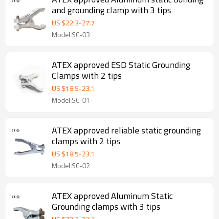
and grounding clamp with 3 tips
US $
22.3
-
27.7
Model:SC-03
ATEX approved ESD Static Grounding
Clamps with 2 tips
US $
18.5
-
23.1
Model:SC-01
ATEX approved reliable static grounding
clamps with 2 tips
US $
18.5
-
23.1
Model:SC-02
ATEX approved Aluminum Static
Grounding clamps with 3 tips