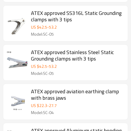
ATEX approved SS316L Static Grounding
clamps with 3 tips
US $
42.5
-
53.2
Model:SC-05
ATEX approved Stainless Steel Static
Grounding clamps with 3 tips
US $
42.5
-
53.2
Model:SC-05
ATEX approved aviation earthing clamp
with brass jaws
US $
22.3
-
27.7
Model:SC-04
ATEX approved Aluminum static bonding