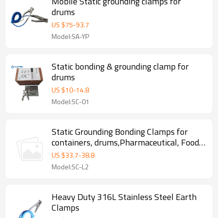
Mobile Static grounding clamps for
drums
US $
75
-
93.7
Model:SA-YP
Static bonding & grounding clamp for
drums
US $
10
-
14.8
Model:SC-01
Static Grounding Bonding Clamps for
containers, drums,Pharmaceutical, Food ,
Chemical, oil depot
US $
33.7
-
38.8
Model:SC-L2
Heavy Duty 316L Stainless Steel Earth
Clamps