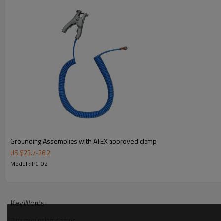
PC-04
2"
PC-05
2 1/2"
PC-06
3"
3.Details
4. Packaging
Grounding Assemblies with ATEX approved clamp
US $
23.7
-
26.2
Model : PC-02
KeyWords
Pipe grounding clamps