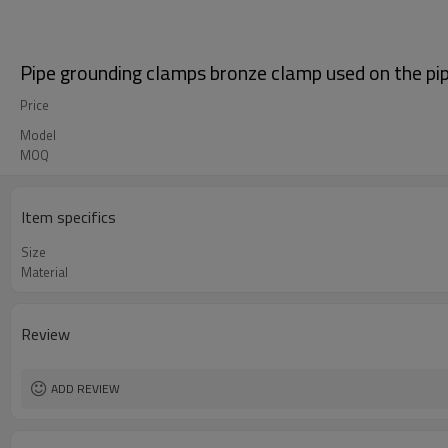
Pipe grounding clamps bronze clamp used on the pi
Price
Model
MOQ
Item specifics
Size
Material
Review
ADD REVIEW