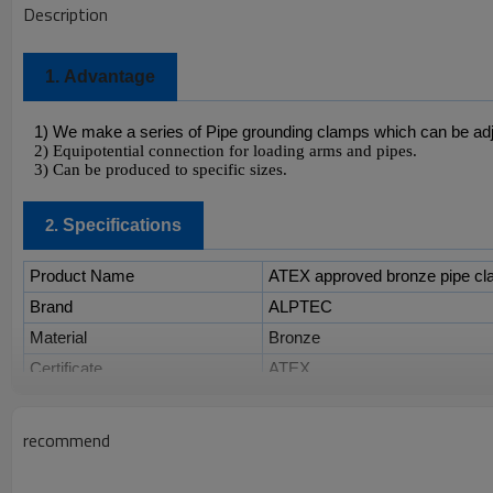
Description
1.
Advantage
1) We make a series of Pipe grounding clamps which can be adj
2) Equipotential connection for loading arms and pipes.
3) Can be produced to specific sizes.
Specifications
2.
Product Name
ATEX approved bronze pipe cla
Brand
ALPTEC
Material
Bronze
Certificate
ATEX
Model
Size
recommend
PC-02
1"
PC-03
1 1/2"