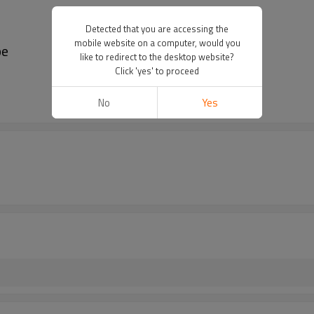
Detected that you are accessing the
mobile website on a computer, would you
pe
like to redirect to the desktop website?
Click 'yes' to proceed
No
Yes