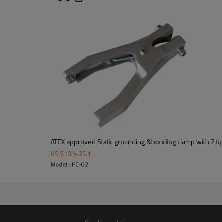
59mm to 62mm
200g
75mm to 78mm
260g
88mm to 92mm
280g
ATEX approved Static grounding &bonding clamp with 2 ti
Packaging: cartons
US $
18.5
-
23.1
Model : PC-02
Dimensions:27*27*20 cm
2 days after pay
Delivery time:
Delivery:Shipping is depended o
UPS