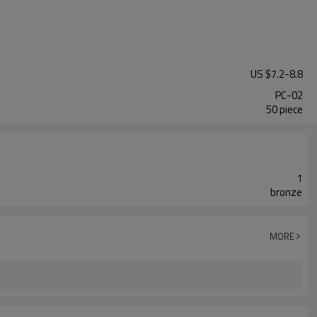
US $
7.2
-
8.8
PC-02
50 piece
1
bronze
MORE