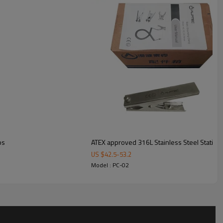
ps
ATEX approved 316L Stainless Steel Static G
US $
42.5
-
53.2
Model : PC-02
ment
n customers, either by sea or courier such as FedEx, DHL, TNT,