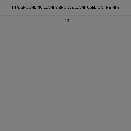
PIPE GROUNDING CLAMPS BRONZE CLAMP USED ON THE PIPE
1
/
5