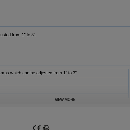
usted from 1” to
3”
.
mps which can be adjested from 1" to 3"
VIEW MORE
Pipe Range
Weight
33mm to 35mm
50g
47mm to 50mm
150g