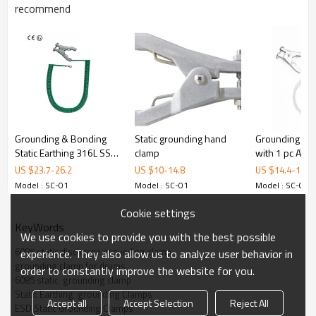
M
recommend
odel
Material
Aluminum
ATEX
Cerificate
Opening
20 mm
Dimensions
112 mm x 80 mm
Grounding & Bonding
Static grounding hand
Grounding As
Weight
140 g
Static Earthing 316L SS
clamp
with 1 pc ATE
Clamp with cable
clamp
US $
23.7
-
26.2
US $
10
-
14.8
US $
14.4
-
18
ALPTEC
Model : SC-01
Model : SC-01
Model : SC-01
Material
Cast Aluminum
Cookie settings
KeyWords
Body Thickness
12mm
We use cookies to provide you with the best possible
Tips
Nichrome
6085 static discharge grounding clamp
experience. They also allow us to analyze user behavior in
grounding clamp for drums
order to constantly improve the website for you.
certificate
ATEX
6085 static  grounding clamp
Spring
Defend spring
Static Earthing  grounding Clamps
Accept all
Accept Selection
Reject All
ESD Static Grounding Clamps