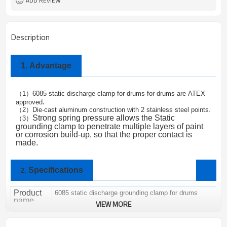
ADD REVIEW
Description
1.
Advantage
1
6085 static discharge clamp for drums for drums are
ATEX
（
）
.
approved
2
Die-cast aluminum construction with 2 stainless steel points.
（
）
Strong spring pressure allows the
Static
3
（
）
grounding clamp
to penetrate multiple layers of paint
or corrosion build-up, so that the proper contact is
made.
Specifications
2.
Product
6085 static discharge grounding clamp for drums
name
VIEW MORE
Brand
ALPTEC
SC-01