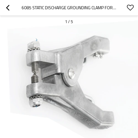
6085 STATIC DISCHARGE GROUNDING CLAMP FOR DRUMS
1
/
5