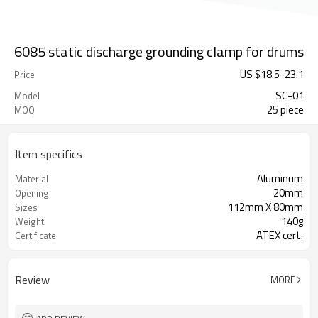
6085 static discharge grounding clamp for drums
US $
18.5
-
23.1
Price
SC-01
Model
25 piece
MOQ
Item specifics
Aluminum
Material
20mm
Opening
112mm X 80mm
Sizes
140g
Weight
ATEX cert.
Certificate
Review
MORE