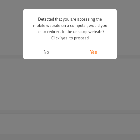
Detected that you are accessing the
mobile website on a computer, would you
like to redirect to the desktop website?
Click 'yes' to proceed
No
Yes