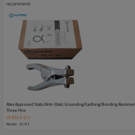
recommend
Atex Approved Static/Anti-Static Grounding/Earthing/Bonding Aluminu
Three Pins
US $
22.3
-
27.7
Model : SC-01