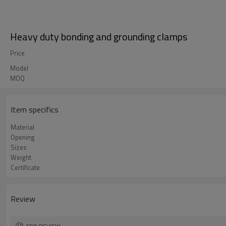
Heavy duty bonding and grounding clamps
Price
Model
MOQ
Item specifics
Material
Opening
Sizes
Weight
Certificate
Review