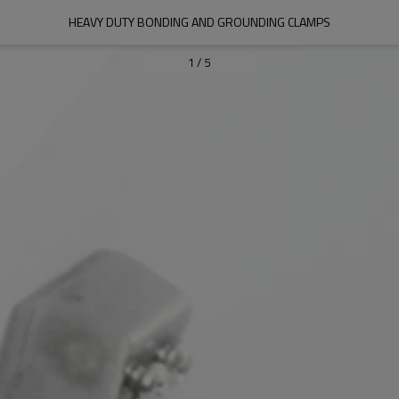
HEAVY DUTY BONDING AND GROUNDING CLAMPS
1
/
5