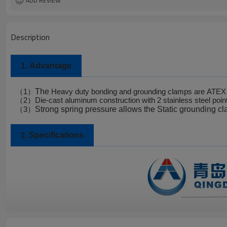
ADD REVIEW
Description
1.
Advantage
The
（
1
）
Heavy duty bonding and grounding clamps are
ATEX 
（
2
）
Die-cast aluminum construction with 2 stainless steel poin
Strong spring pressure allows the
Static grounding c
（
3
）
Specifications
2.