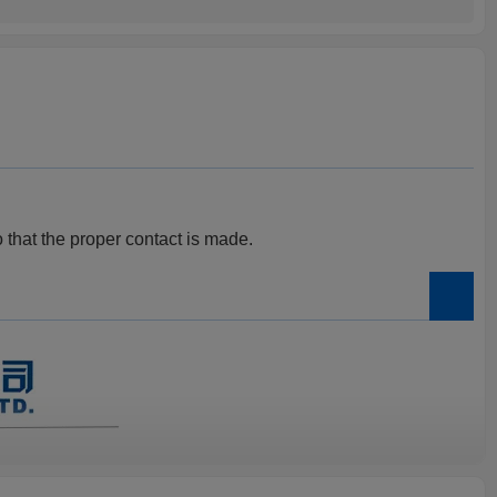
o that the proper contact is made.