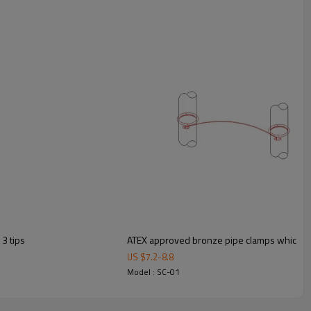
3 tips
ATEX approved bronze pipe clamps which can
US $
7.2
-
8.8
Model : SC-01