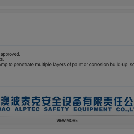
.
approved
ts.
lamp
to penetrate multiple layers of paint or corrosion build-up, s
VIEW MORE