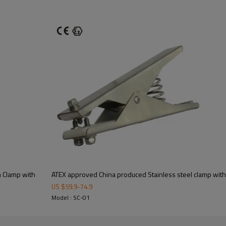
m Clamp with
ATEX approved China produced Stainless steel clamp with 
US $
59.9
-
74.9
Model : SC-01