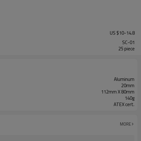
US $
10
-
14.8
SC-01
25 piece
Aluminum
20mm
112mm X 80mm
140g
ATEX cert.
MORE