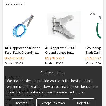
SC-05
M
recommend
odel
Material
316L Stainless Steel
Certificate
ATEX
Opening
18 mm
Dimensions
160 mm x 82 mm
Weight
300 g
ATEX approved Stainless
ATEX approved 2960
Grounding & 
Steel Static Grounding
Ground clamps for
Static Earthin
3. Details
clamps with 3 tips
drums with 2 tips
with cable
US $
42.5
-
53.2
US $
18.5
-
23.1
US $
23.7
-
26.2
Model : SC-05
Model : SC-05
Model : SC-05
Cookie settings
KeyWords
We use cookies to provide you with the best possible
Earth Connection Clamps manufacturer
experience. They also allow us to analyze user behavior in
coating and painting factory
order to constantly improve the website for you.
ALPTEC
SS316L Static Grounding clamps
stainless steel clamp
Accept all
Accept Selection
Reject All
Material
316L
Stainless steel
Clamps Of Electrical Equipment