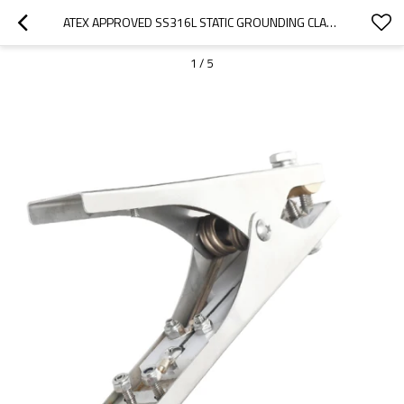
ATEX APPROVED SS316L STATIC GROUNDING CLAMPS WITH 3 TIPS
1
/
5