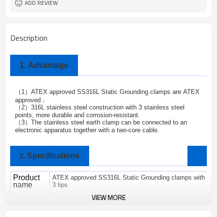
ADD REVIEW
Description
1.
Advantage
1
ATEX approved SS316L Static Grounding clamps are
ATEX
（
）
.
approved
2
316L stainless steel construction with 3 stainless steel
（
）
points, more durable and corrosion-resistant.
3
The stainless steel earth clamp can be connected to an
（
）
electronic apparatus together with a two-core cable.
Specifications
2.
Product
ATEX approved SS316L Static Grounding clamps with
name
3 tips
VIEW MORE
Brand
ALPTEC