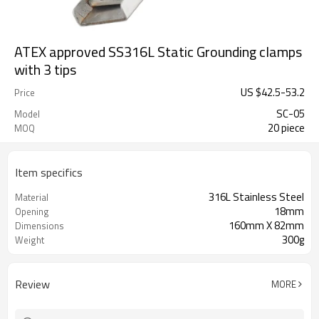
ATEX approved SS316L Static Grounding clamps
with 3 tips
US $
42.5
-
53.2
Price
SC-05
Model
20 piece
MOQ
Item specifics
316L Stainless Steel
Material
18mm
Opening
160mm X 82mm
Dimensions
300g
Weight
Review
MORE