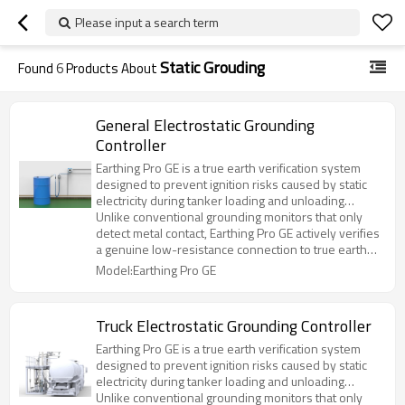
Please input a search term
Static Grouding
Found
6
Products About
General Electrostatic Grounding
Controller
Earthing Pro GE is a true earth verification system
designed to prevent ignition risks caused by static
electricity during tanker loading and unloading
operations.
Unlike conventional grounding monitors that only
detect metal contact, Earthing Pro GE actively verifies
a genuine low-resistance connection to true earth
before enabling operation.
Model:Earthing Pro GE
Truck Electrostatic Grounding Controller
Earthing Pro GE is a true earth verification system
designed to prevent ignition risks caused by static
electricity during tanker loading and unloading
operations.
Unlike conventional grounding monitors that only