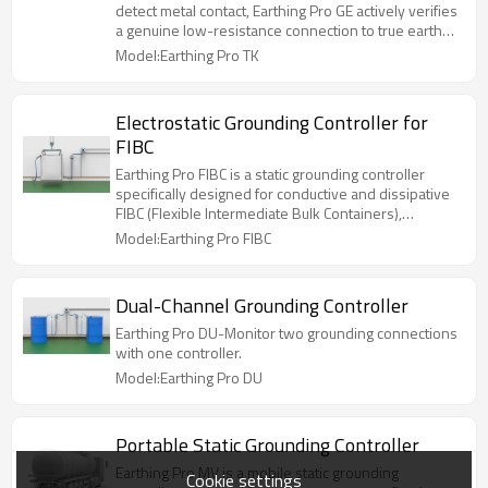
detect metal contact, Earthing Pro GE actively verifies
a genuine low-resistance connection to true earth
before enabling operation.
Model:Earthing Pro TK
Electrostatic Grounding Controller for
FIBC
Earthing Pro FIBC is a static grounding controller
specifically designed for conductive and dissipative
FIBC (Flexible Intermediate Bulk Containers),
commonly known as big bags.
Model:Earthing Pro FIBC
Dual-Channel Grounding Controller
Earthing Pro DU-Monitor two grounding connections
with one controller.
Model:Earthing Pro DU
Portable Static Grounding Controller
Earthing Pro MV is a mobile static grounding
Cookie settings