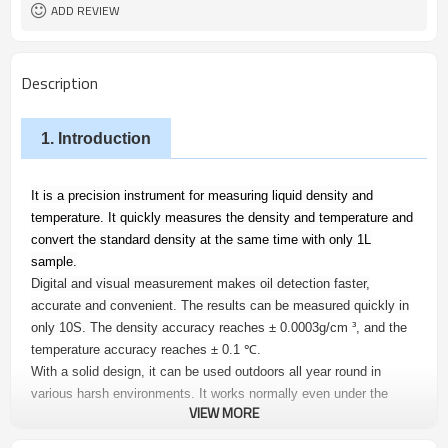
ADD REVIEW
Description
1. Introduction
It is a precision instrument for measuring liquid density and
temperature. It quickly measures the density and temperature and
convert the standard density at the same time with only 1L
sample.
Digital and visual measurement makes oil detection faster,
accurate and convenient. The results can be measured quickly in
only 10S. The density
accuracy reaches ± 0.0003g/cm ³, and the
temperature accuracy reaches ± 0.1
℃
.
With a solid design, it can be used outdoors all year round in
various harsh environments. It works normally even under the
VIEW MORE
conditions from - 40
℃
to 85
℃
. The OLED display screen can
emit light automatically which makes operation at night possible.