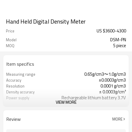
Hand Held Digital Density Meter
US $
3600
-
4300
Price
DSM-PN
Model
5 piece
MOQ
Item specifics
0.65g/cm3〜1.0g/cm3
Measuring range
±0.0003g/cm3
Accuracy
0.0001 g/cm3
Resolution
± 0.0003g/cm³
Density accuracy
Rechargeable lithium battery 3.7V
Power supply
VIEW MORE
1L sample
Sample volume
Review
MORE