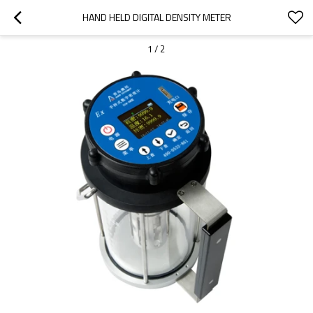
HAND HELD DIGITAL DENSITY METER
1
/
2