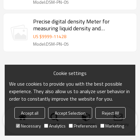
Model:DSM-PN-05
Precise digital density Meter for
measuring liquid density and
temperature
US $
9999
-
11428
Model:DSM-PN-05
Cookie settings
We use cookies to provide you with the best possible
experience. They also allow us to analyze user behavior in
order to constantly improve the website for you.
Accept all
Accept Selection
Reject All
Home
search
Categories
Send Inquiry
Necessary
Analytics
Preferences
Marketing