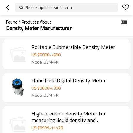
Please input a search term
Found
4
Products About
Density Meter Manufacturer
Portable Submersible Density Meter
US $
6800
-
7800
Model:DSM-PN
Hand Held Digital Density Meter
US $
3600
-
4300
Model:DSM-PN
High-precision density Meter for
measuring liquid density and
temperature
US $
9999
-
11428