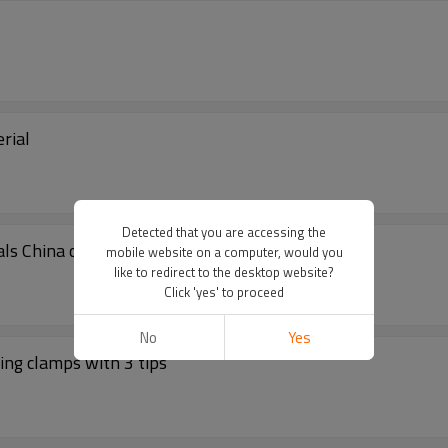
rial
Detected that you are accessing the
ls China distributor
mobile website on a computer, would you
like to redirect to the desktop website?
Click 'yes' to proceed
No
Yes
ing clamps with 3 tips