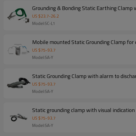
Grounding & Bonding Static Earthing Clamp 
US $
23.7
-
26.2
Model:SC-L1
Mobile mounted Static Grounding Clamp for
US $
75
-
93.7
Model:SA-Y
Static Grounding Clamp with alarm to dischar
US $
75
-
93.7
Model:SA-Y
Static grounding clamp with visual indication
US $
75
-
93.7
Model:SA-Y