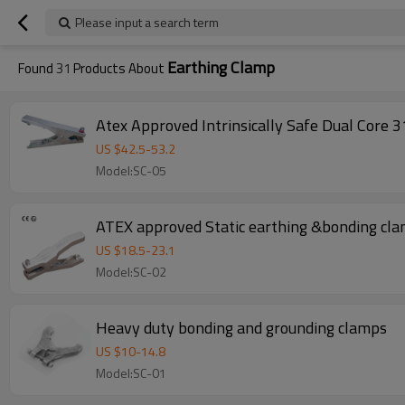
Please input a search term
Earthing Clamp
Found
31
Products About
Atex Approved Intrinsically Safe Dual Core 3
US $
42.5
-
53.2
Model:SC-05
ATEX approved Static earthing &bonding cla
US $
18.5
-
23.1
Model:SC-02
Heavy duty bonding and grounding clamps
US $
10
-
14.8
Model:SC-01