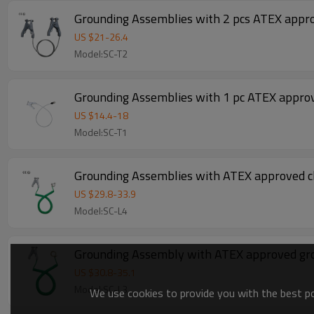
Grounding Assemblies with 2 pcs ATEX appr
US $
21
-
26.4
Model:SC-T2
Grounding Assemblies with 1 pc ATEX appro
US $
14.4
-
18
Model:SC-T1
Grounding Assemblies with ATEX approved cl
US $
29.8
-
33.9
Model:SC-L4
Grounding Assembly with ATEX approved gr
US $
30.8
-
35.1
Model:SC-L3
We use cookies to provide you with the best pos