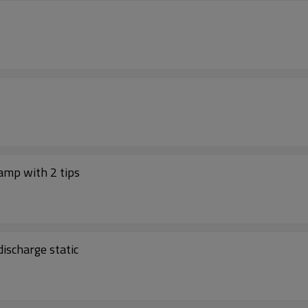
amp with 2 tips
ischarge static