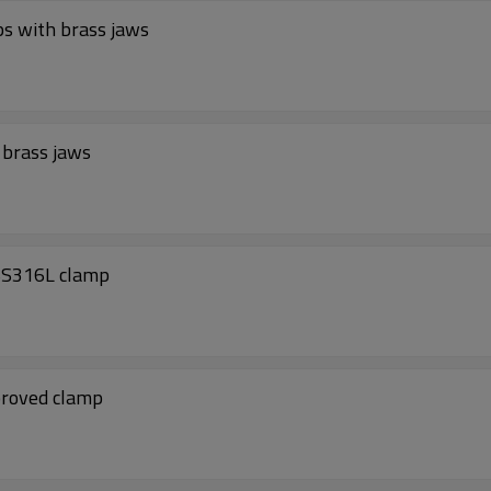
ATEX approved aircraft Static Earthing clamps with brass jaws
 brass jaws
SS316L clamp
proved clamp