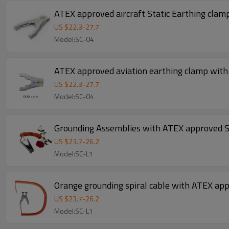
US $
22.3
-
27.7
Model:SC-04
ATEX approved aviation earthing clamp with
US $
22.3
-
27.7
Model:SC-04
Grounding Assemblies with ATEX approved 
US $
23.7
-
26.2
Model:SC-L1
Orange grounding spiral cable with ATEX ap
US $
23.7
-
26.2
Model:SC-L1