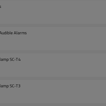
s
 Audible Alarms
clamp SC-T4
clamp SC-T3