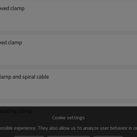
oved clamp
ved clamp
amp and spiral cable
ounding clamp
Cookie settings
sible experience. They also allow us to analyze user behavior in 