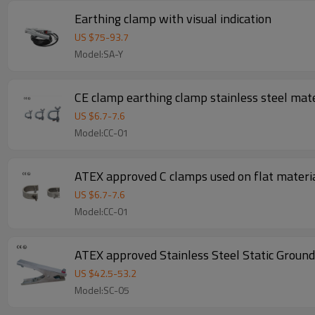
Earthing clamp with visual indication
US $
75
-
93.7
Model:SA-Y
CE clamp earthing clamp stainless steel mate
US $
6.7
-
7.6
Model:CC-01
ATEX approved C clamps used on flat materia
US $
6.7
-
7.6
Model:CC-01
ATEX approved Stainless Steel Static Ground
US $
42.5
-
53.2
Model:SC-05