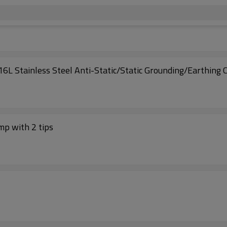
16L Stainless Steel Anti-Static/Static Grounding/Earthing
mp with 2 tips