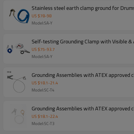
Stainless steel earth clamp ground for Drum
US $
78
-
98
Model:SA-Y
Self-testing Grounding Clamp with Visible &
US $
75
-
93.7
Model:SA-Y
Grounding Assemblies with ATEX approved 
US $
18.1
-
21.4
Model:SC-T4
Grounding Assemblies with ATEX approved 
US $
18.1
-
22.4
Model:SC-T3