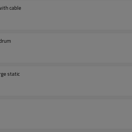
with cable
 drum
ge static