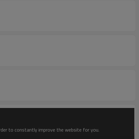
order to constantly improve the website for you.