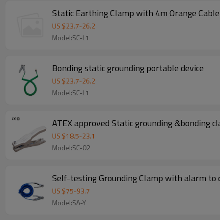
Static Earthing Clamp with 4m Orange Cable
US $
23.7
-
26.2
Model:SC-L1
Bonding static grounding portable device
US $
23.7
-
26.2
Model:SC-L1
ATEX approved Static grounding &bonding cl
US $
18.5
-
23.1
Model:SC-02
Self-testing Grounding Clamp with alarm to d
US $
75
-
93.7
Model:SA-Y