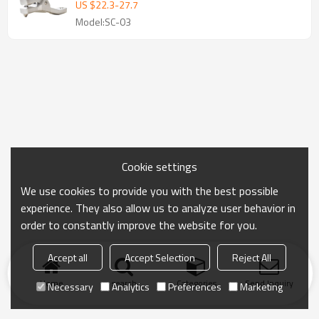
US $
22.3
-
27.7
Model:SC-03
Cookie settings
We use cookies to provide you with the best possible
experience. They also allow us to analyze user behavior in
order to constantly improve the website for you.
Accept all
Accept Selection
Reject All
Home
search
Categories
Send Inquiry
Necessary
Analytics
Preferences
Marketing