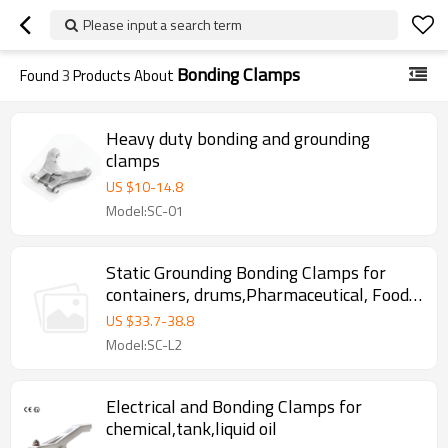
Please input a search term
Bonding Clamps
Found
3
Products About
Heavy duty bonding and grounding
clamps
US $
10
-
14.8
Model:SC-01
Static Grounding Bonding Clamps for
containers, drums,Pharmaceutical, Food ,
Chemical, oil depot
US $
33.7
-
38.8
Model:SC-L2
Electrical and Bonding Clamps for
chemical,tank,liquid oil