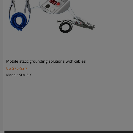
Alarm: Visible alarm
Spiral Cable: Extendable to 5.3 m (17.4 ft.)
Output Safety Parameters:
Um:250 VAC, Uo: 14.28 VDC, Io: 27.2 mA, Po:97 mW,Co:4.17
Indicator: Lamp (Green=satisfactory ground and red=no ground)
Ambient Temperature: -20℃ to +55℃(-4℉ to +131℉)
EU-Type Examination Certification No.: Presafe 16 ATEX 8909X
QAN Certificate No.: Presafe 16 ATEX 7744Q
Standard: EN60079-0, EN60079-1, EN60079-11
Mobile static grounding solutions with cables
Applicable Directive:2014/34/EU
US $
75
-
93.7
Model : SLA-S-Y
4. Installation Diagram & Dimensions
5. Package