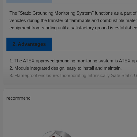
The "Static Grounding Monitoring System" functions as a part of 
vehicles during the transfer of flammable and combustible materia
equipment from starting until a satisfactory ground is established
2.
Advantages
1. The ATEX approved grounding monitoring system is ATEX ap
2. Module integrated design, easy to install and maintain.
3. Flameproof enclosure: Incorporating Intrinsically Safe Static
Specifications
3.
recommend
Input Power: 85 VAC to 250 VAC 50 Hz
Input Current: ＜60m A
Output Signal: On-Off signal
Monitoring Set Point: 10 ohms