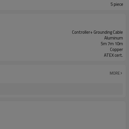
5 piece
Controller+ Grounding Cable
Aluminum
5m 7m 10m
Copper
ATEX cert.
MORE