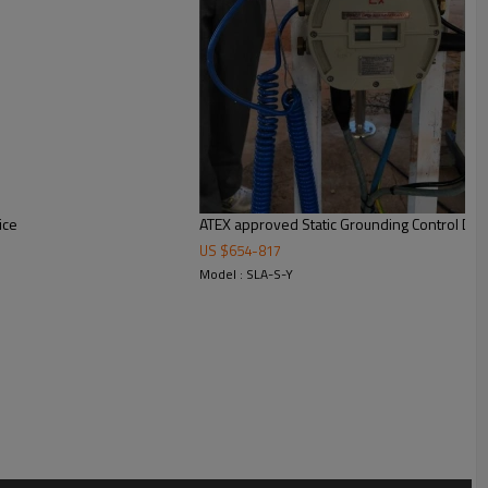
ice
ATEX approved Static Grounding Control Dev
US $
654
-
817
Model : SLA-S-Y
e carton)