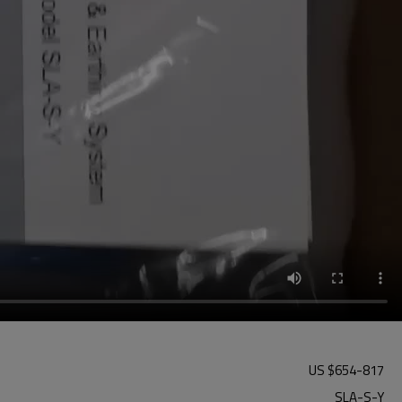
US $
654
-
817
SLA-S-Y