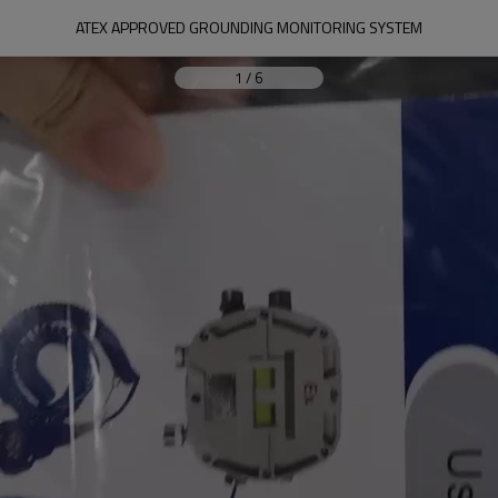
ATEX APPROVED GROUNDING MONITORING SYSTEM
1
/
6