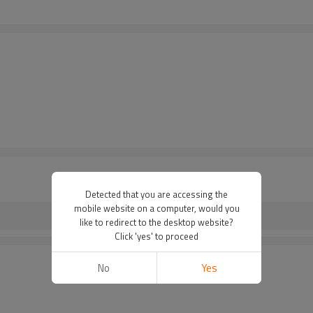
Detected that you are accessing the
mobile website on a computer, would you
like to redirect to the desktop website?
Click 'yes' to proceed
No
Yes