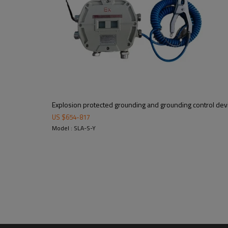
μF, Lo:192mH
Explosion protected grounding and grounding control dev
US $
654
-
817
Model : SLA-S-Y
Packaging: cartons(one pc in on