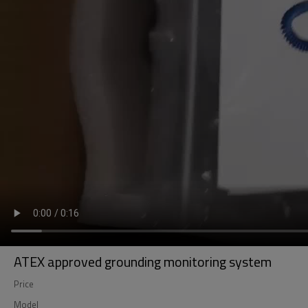
ATEX approved grounding monitoring system
Price
Model