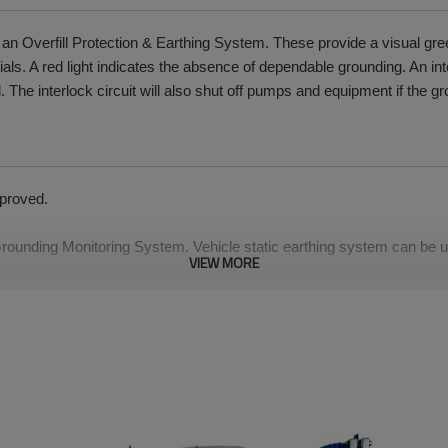
an Overfill Protection & Earthing System. These provide a visual green
ls. A red light indicates the absence of dependable grounding. An inte
. The interlock circuit will also shut off pumps and equipment if the g
proved.
 Grounding Monitoring System. Vehicle static earthing system can be us
VIEW MORE