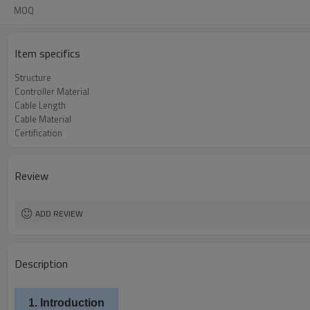
MOQ
Item specifics
Structure
Controller Material
Cable Length
Cable Material
Certification
Review
ADD REVIEW
Description
1. Introduction