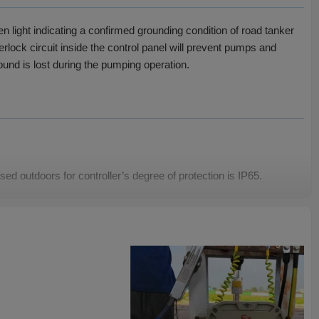
 light indicating a confirmed grounding condition of road tanker
rlock circuit inside the control panel will prevent pumps and
round is lost during the pumping operation.
ed outdoors for controller’s degree of protection is IP65.