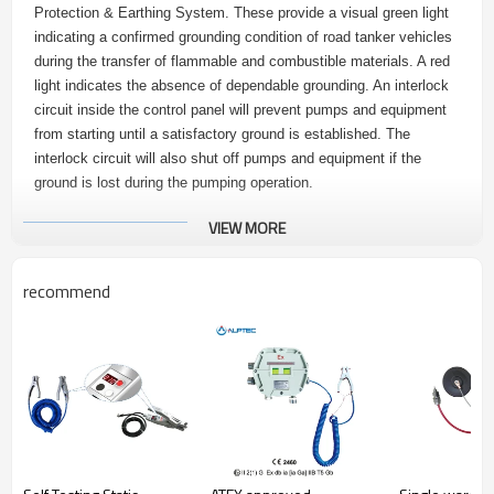
Protection & Earthing System. These provide a visual green light
indicating a confirmed grounding condition of road tanker vehicles
during the transfer of flammable and combustible materials. A red
light indicates the absence of dependable grounding. An interlock
circuit inside the control panel will prevent pumps and equipment
from starting until a satisfactory ground is established. The
interlock circuit will also shut off pumps and equipment if the
ground is lost during the pumping operation.
VIEW MORE
2.
Advantages
recommend
1. The ATEX approved Ex grounding control device is ATEX
approved.
2. Module integrated design, easy to install and maintain.
3. Flameproof enclosure: Incorporating Intrinsically Safe Static
Grounding Monitoring System. Vehicle static earthing system can
be used outdoors for controller’s degree of protection is IP65.
Specifications