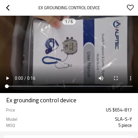
EX GROUNDING CONTROL DEVICE
1
/
6
Ex grounding control device
US $
654
-
817
Price
SLA-S-Y
Model
5 piece
MOQ