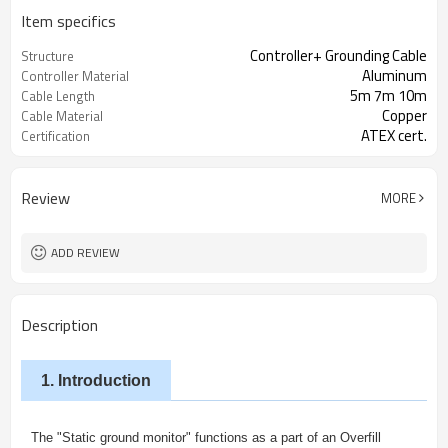
Item specifics
Controller+ Grounding Cable
Structure
Aluminum
Controller Material
5m 7m 10m
Cable Length
Copper
Cable Material
ATEX cert.
Certification
Review
MORE
ADD REVIEW
Description
1. Introduction
The "Static ground monitor" functions as a part of an Overfill