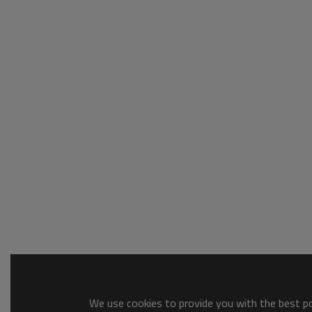
We use cookies to provide you with the best pos