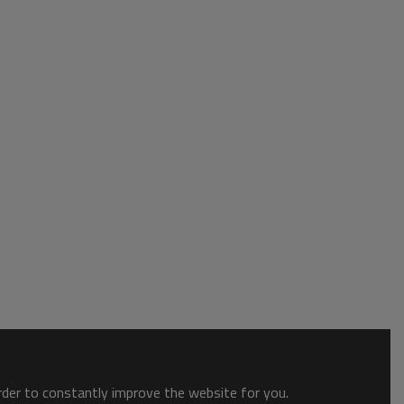
order to constantly improve the website for you.