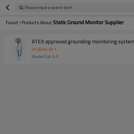
Please input a search term
Static Ground Monitor Supplier
Found
1
Products About
ATEX approved grounding monitoring syste
US $
654
-
817
Model:SLA-S-Y