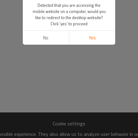
Detected that you are accessing the
mobile website on a computer, would you
like to redirect to the desktop website?
Click 'yes' to proceed
No
Yes
Cookie settings
sible experience. They also allow us to analyze user behavior in 