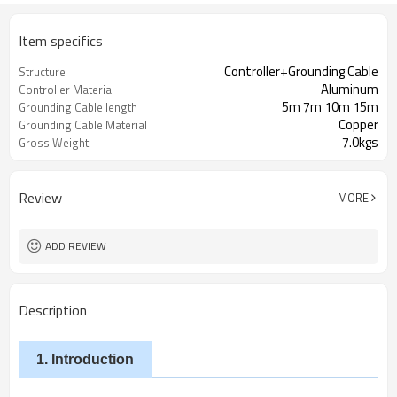
Item specifics
Controller+Grounding Cable
Structure
Aluminum
Controller Material
5m 7m 10m 15m
Grounding Cable length
Copper
Grounding Cable Material
7.0kgs
Gross Weight
Review
MORE
ADD REVIEW
Description
1. Introduction