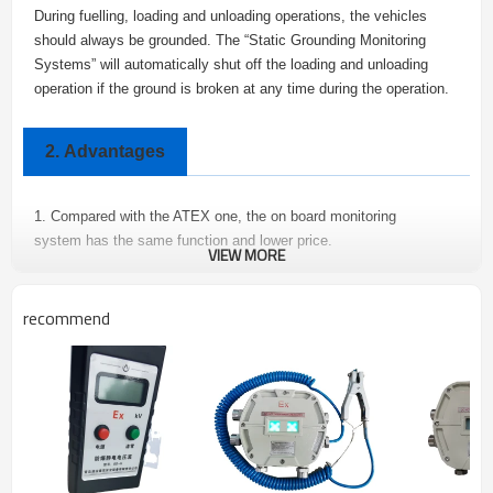
During fuelling, loading and unloading operations, the vehicles
should always be grounded. The “Static Grounding Monitoring
Systems” will automatically shut off the loading and unloading
operation if the ground is broken at any time during the operation.
2.
Advantages
1. Compared with the ATEX one, the on board monitoring
system has the same function and lower price.
VIEW MORE
2. Module integrated design, easy to install and maintain.
3. Flameproof enclosure: Incorporating Intrinsically Safe Static
recommend
Grounding Monitoring System.
Specifications
3.
Input Power: 220 VAC or 24 VDC
Input Current: ＜60 mA
Output Signal: On-Off signal