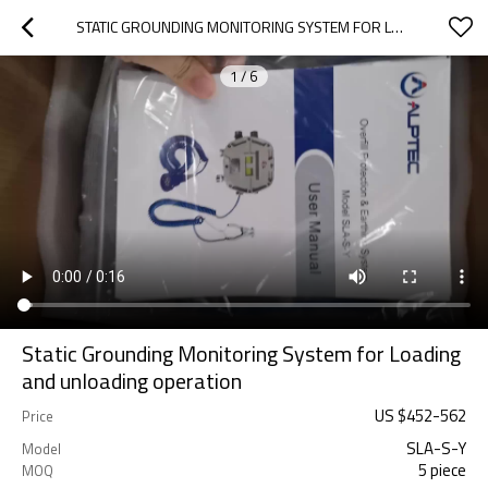
STATIC GROUNDING MONITORING SYSTEM FOR LOADING AND UNLOADING OPERATION
1
/
6
Static Grounding Monitoring System for Loading
and unloading operation
US $
452
-
562
Price
SLA-S-Y
Model
5 piece
MOQ