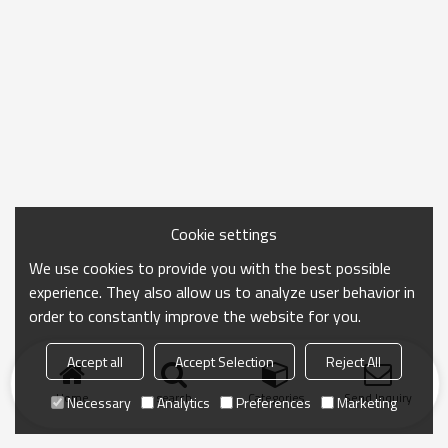
Cookie settings
We use cookies to provide you with the best possible
experience. They also allow us to analyze user behavior in
order to constantly improve the website for you.
Accept all
Accept Selection
Reject All
Home
search
Categories
Send Inquiry
Necessary
Analytics
Preferences
Marketing