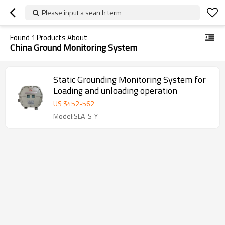
Please input a search term
Found
1
Products About
China Ground Monitoring System
Static Grounding Monitoring System for
Loading and unloading operation
US $
452
-
562
Model:SLA-S-Y