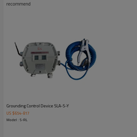
recommend
Grounding Control Device SLA-S-Y
US $
654
-
817
Model : S-RL