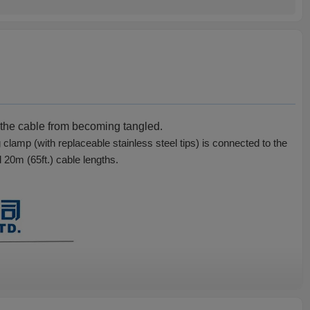
t the cable from becoming tangled.
lamp (with replaceable stainless steel tips) is connected to the
d 20m (65ft.) cable lengths.