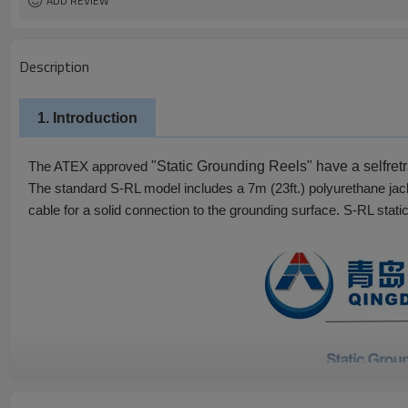
ADD REVIEW
Description
1. Introduction
"Static Grounding Reels" have a self­re
The ATEX approved
The standard S-RL model includes a 7m (23ft.) polyurethane jack
cable for a solid connection to the grounding surface. S-RL static