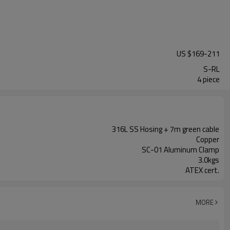
US $
169
-
211
S-RL
4 piece
316L SS Hosing + 7m green cable
Copper
SC-01 Aluminum Clamp
3.0kgs
ATEX cert.
MORE