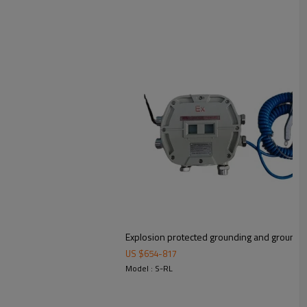
Explosion protected grounding and groundin
US $
654
-
817
Model : S-RL