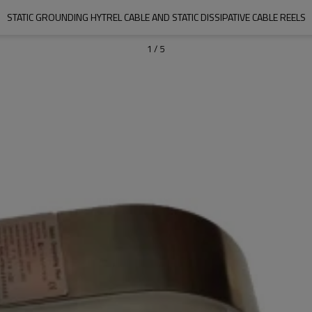
STATIC GROUNDING HYTREL CABLE AND STATIC DISSIPATIVE CABLE REELS
1
/
5