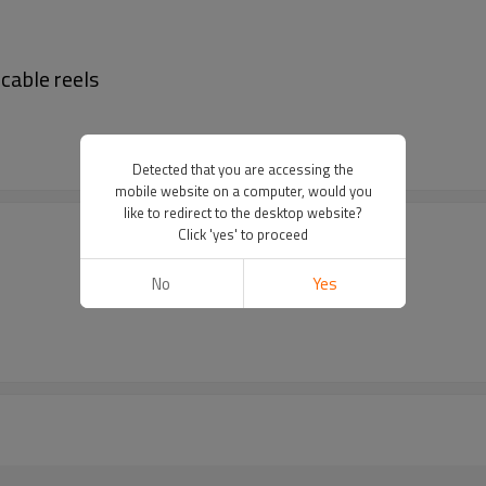
 cable reels
Detected that you are accessing the
mobile website on a computer, would you
like to redirect to the desktop website?
Click 'yes' to proceed
No
Yes