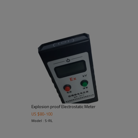
Explosion proof Electrostatic Meter
US $
80
-
100
Model : S-RL