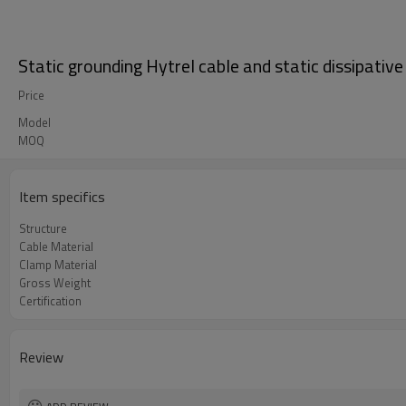
Static grounding Hytrel cable and static dissipative
Price
Model
MOQ
Item specifics
Structure
Cable Material
Clamp Material
Gross Weight
Certification
Review