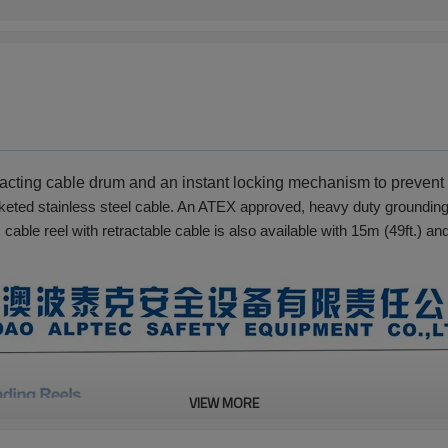
tracting cable drum and an instant locking mechanism to preven
eted stainless steel cable. An ATEX approved, heavy duty grounding c
 cable reel with retractable cable is also available with 15m (49ft.) an
VIEW MORE