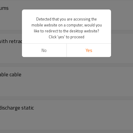
rums
Detected that you are accessing the
mobile website on a computer, would you
like to redirect to the desktop website?
Click 'yes' to proceed
ith retractable cable
No
Yes
able cable
ischarge static