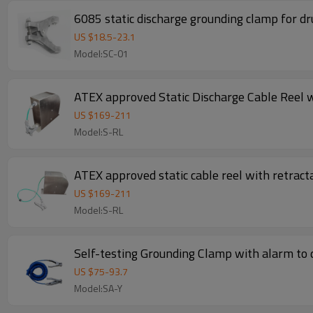
6085 static discharge grounding clamp for d
US $
18.5
-
23.1
Model:SC-01
ATEX approved Static Discharge Cable Reel w
US $
169
-
211
Model:S-RL
ATEX approved static cable reel with retract
US $
169
-
211
Model:S-RL
Self-testing Grounding Clamp with alarm to d
US $
75
-
93.7
Model:SA-Y