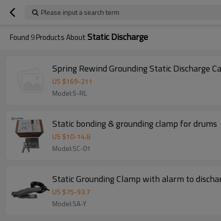
Please input a search term
Static Discharge
Found
9
Products About
Spring Rewind Grounding Static Discharge Cab
US $
169
-
211
Model:S-RL
Static bonding & grounding clamp for drums
US $
10
-
14.8
Model:SC-01
Static Grounding Clamp with alarm to dischar
US $
75
-
93.7
Model:SA-Y