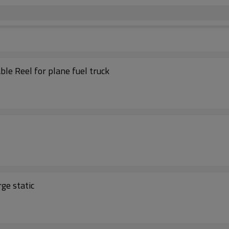
le Reel for plane fuel truck
ge static