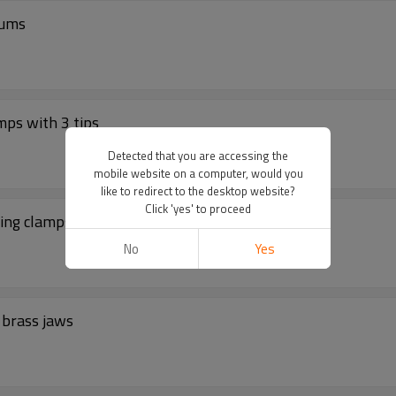
rums
ps with 3 tips
Detected that you are accessing the
mobile website on a computer, would you
like to redirect to the desktop website?
Click 'yes' to proceed
ing clamps with 3 tips
No
Yes
 brass jaws