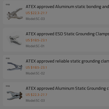
ATEX approved Aluminum static bonding and 
US $
22.3
-
27.7
Model:SC-03
ATEX approved ESD Static Grounding Clamps 
US $
18.5
-
23.1
Model:SC-01
ATEX approved reliable static grounding clam
US $
18.5
-
23.1
Model:SC-02
ATEX approved Aluminum Static Grounding c
US $
22.3
-
27.7
Model:SC-03