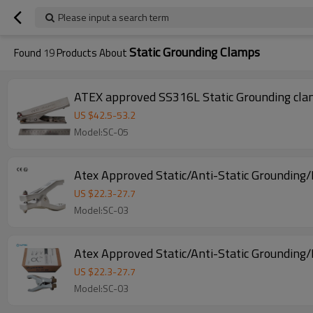
Please input a search term
Static Grounding Clamps
Found
19
Products About
ATEX approved SS316L Static Grounding clam
US $
42.5
-
53.2
Model:SC-05
Atex Approved Static/Anti-Static Groundin
US $
22.3
-
27.7
Model:SC-03
Atex Approved Static/Anti-Static Grounding
US $
22.3
-
27.7
Model:SC-03