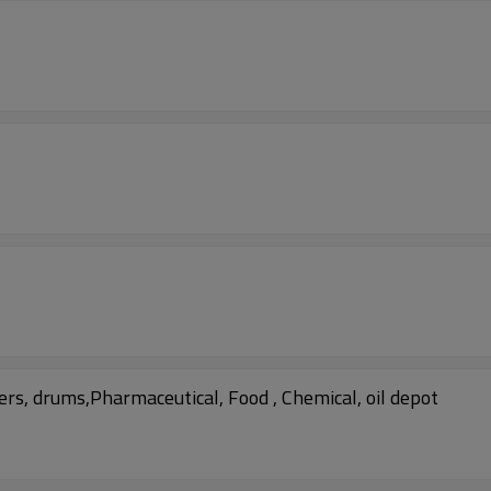
rs, drums,Pharmaceutical, Food , Chemical, oil depot