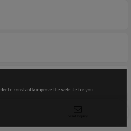
order to constantly improve the website for you.
Send Inquiry