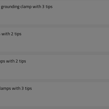
grounding clamp with 3 tips
with 2 tips
ps with 2 tips
lamps with 3 tips