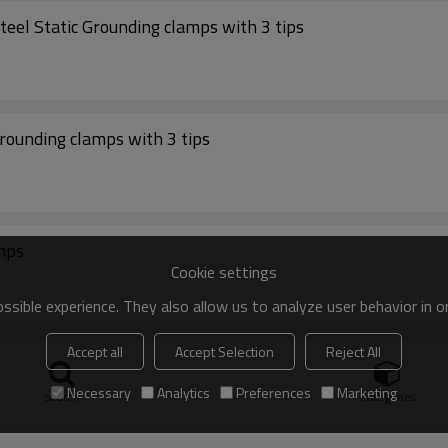
eel Static Grounding clamps with 3 tips
rounding clamps with 3 tips
amps
Cookie settings
sible experience. They also allow us to analyze user behavior in 
Accept all
Accept Selection
Reject All
Grounding clamps with 2 tips
Necessary
Analytics
Preferences
Marketing
search
Categories