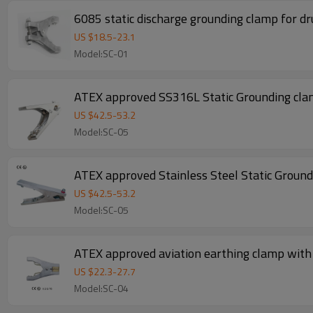
6085 static discharge grounding clamp for d
US $
18.5
-
23.1
Model:SC-01
ATEX approved SS316L Static Grounding clam
US $
42.5
-
53.2
Model:SC-05
ATEX approved Stainless Steel Static Ground
US $
42.5
-
53.2
Model:SC-05
ATEX approved aviation earthing clamp with
US $
22.3
-
27.7
Model:SC-04