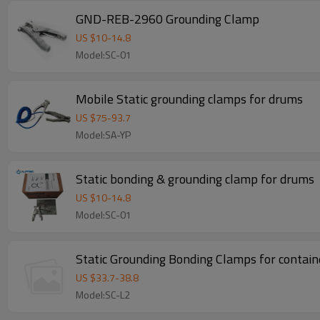
GND-REB-2960 Grounding Clamp
US $
10
-
14.8
Model:SC-01
Mobile Static grounding clamps for drums
US $
75
-
93.7
Model:SA-YP
Static bonding & grounding clamp for drums
US $
10
-
14.8
Model:SC-01
Static Grounding Bonding Clamps for containe
US $
33.7
-
38.8
Model:SC-L2