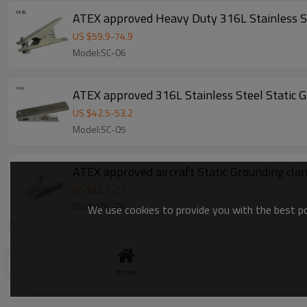
ATEX approved Heavy Duty 316L Stainless St
US $
59.9
-
74.9
Model:SC-06
ATEX approved 316L Stainless Steel Static G
US $
42.5
-
53.2
Model:SC-05
ATEX approved aircraft Static Grounding cl
US $
22.3
-
27.7
Model:SC-04
We use cookies to provide you with the best pos
ATEX approved Heavy duty Aluminum Static 
US $
18.5
-
23.1
Home
Model:SC-01