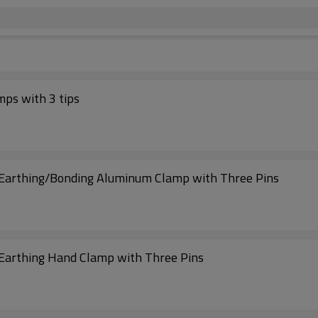
ps with 3 tips
g/Earthing/Bonding Aluminum Clamp with Three Pins
/Earthing Hand Clamp with Three Pins