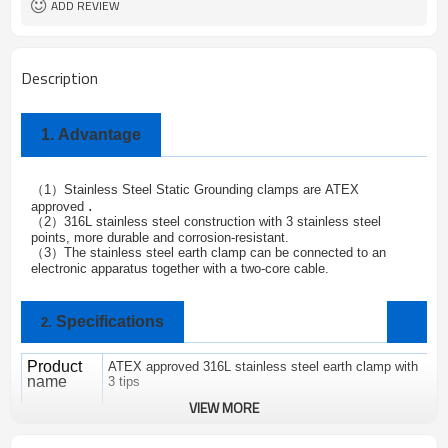
ADD REVIEW
Description
1.
Advantage
1
Stainless Steel Static Grounding clamps are
ATEX
（
）
.
approved
2
316L stainless steel construction with 3 stainless steel
（
）
points, more durable and corrosion-resistant.
3
The stainless steel earth clamp can be connected to an
（
）
electronic apparatus together with a two-core cable.
Specifications
2.
Product
ATEX approved 316L stainless steel earth clamp with
name
3 tips
VIEW MORE
Brand
ALPTEC