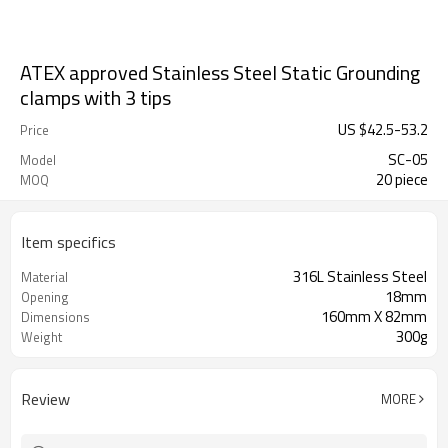
ATEX approved Stainless Steel Static Grounding
clamps with 3 tips
US $
42.5
-
53.2
Price
SC-05
Model
20 piece
MOQ
Item specifics
316L Stainless Steel
Material
18mm
Opening
160mm X 82mm
Dimensions
300g
Weight
Review
MORE