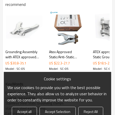
SC-05
M
recommend
odel
Material
316L Stainless Steel
Certificate
ATEX
Opening
18 mm
Dimensions
160 mm x 82 mm
Weight
300 g
Grounding Assembly
Atex Approved
ATEX approve
with ATEX approved
Static/Anti-Static
Static Ground
3. Details
grounding clamp
Grounding/Earthing/Bonding
with 2 tips
US $
30.8
-
35.1
US $
22.3
-
27.7
US $
18.5
-
23.1
Aluminum Clamp with
Model : SC-05
Model : SC-05
Model : SC-05
Three Pins
Cookie settings
KeyWords
We use cookies to provide you with the best possible
Earth Connection Clamps
experience. They also allow us to analyze user behavior in
coating and painting
order to constantly improve the website for you.
ALPTEC
Stainless Steel Static Grounding clamps
stainless steel earth  clamp
Accept all
Accept Selection
Reject All
Material
316L
Stainless steel
Earthing clamp supplier