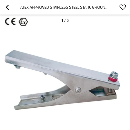
ATEX APPROVED STAINLESS STEEL STATIC GROUNDING CLAMPS WITH 3 TIPS
1
/
5