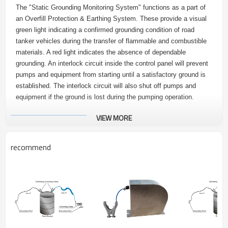
The "Static Grounding Monitoring System" functions as a part of
an Overfill Protection & Earthing System. These provide a visual
green light indicating a confirmed grounding condition of road
tanker vehicles during the transfer of flammable and combustible
materials. A red light indicates the absence of dependable
grounding. An interlock circuit inside the control panel will prevent
pumps and equipment from starting until a satisfactory ground is
established. The interlock circuit will also shut off pumps and
equipment if the ground is lost during the pumping operation.
VIEW MORE
2.
Advantages
recommend
1. Static Protection Ground Monitoring Device is ATEX approved.
2. Module integrated design, easy to install and maintain.
3. Flameproof enclosure: Incorporating Intrinsically Safe Static
Grounding Monitoring System. Vehicle static earthing system can
be used outdoors for controller’s degree of protection is IP65.