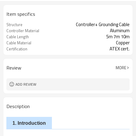
Item specifics
Controller+ Grounding Cable
Structure
Aluminum
Controller Material
5m 7m 10m
Cable Length
Copper
Cable Material
ATEX cert.
Certification
Review
MORE
ADD REVIEW
Description
1. Introduction