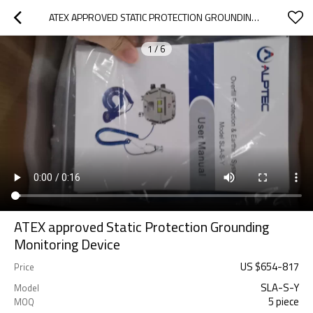
ATEX APPROVED STATIC PROTECTION GROUNDING MONITORING DEVICE
1
/
6
ATEX approved Static Protection Grounding
Monitoring Device
US $
654
-
817
Price
SLA-S-Y
Model
5 piece
MOQ