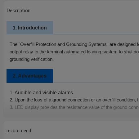
Description
1. Introduction
The "Overfill Protection and Grounding Systems" are designed for to
output relay to the terminal automated loading system to shut down
grounding verification.
2.
Advantages
1. Audible and visible alarms.
2. Upon the loss of a ground connection or an overfill condition, 
3. LED display provides the resistance value of the ground conn
4.The overfill sensor has a continuous self-check and alert feat
recommend
Specifications
3.