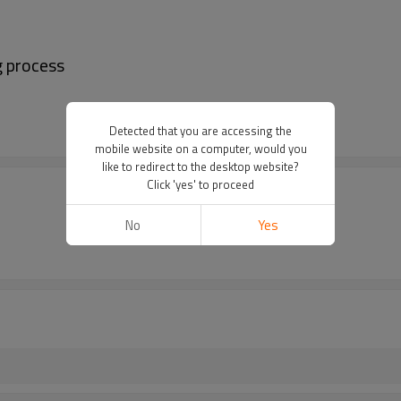
ng process
Detected that you are accessing the
mobile website on a computer, would you
like to redirect to the desktop website?
Click 'yes' to proceed
No
Yes