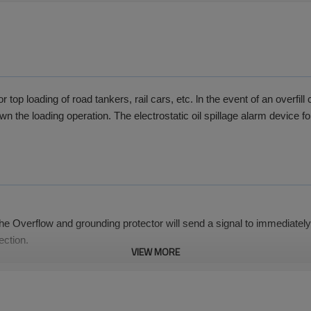
p loading of road tankers, rail cars, etc. ln the event of an overfill c
 the loading operation. The electrostatic oil spillage alarm device for
the Overflow and grounding protector will send a signal to immediately 
ection.
VIEW MORE
ure to ensure the system is working properly.