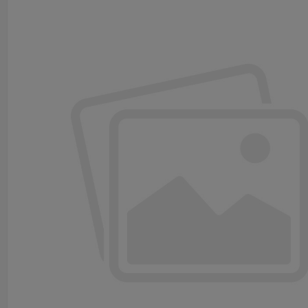
Input Power: 220VAC±10%
Input current: ＜35mA
Monitoring Set Point: 10 ohms
Output Signal: 30V DC ,10A /250V AC ,10A
Ingress Protection: IP65
Spiral Cable: Extendable to 5.3 m (17.4ft.)
Operation Temperature: -40℃ to +60℃
(-40℉ to +140℉)
Sensor Cable Length: 6m(20ft.)
Alarm Volume: ＞90dB
4. Installation Diagram & Dimensions
5. Package