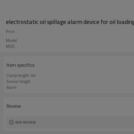
electrostatic oil spillage alarm device for oil loadi
Price
Model
MOQ
Item specifics
Clamp length: 5m
Sensor length
Alarm
Review
ADD REVIEW