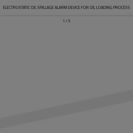
ELECTROSTATIC OIL SPILLAGE ALARM DEVICE FOR OIL LOADING PROCESS
1
/
5