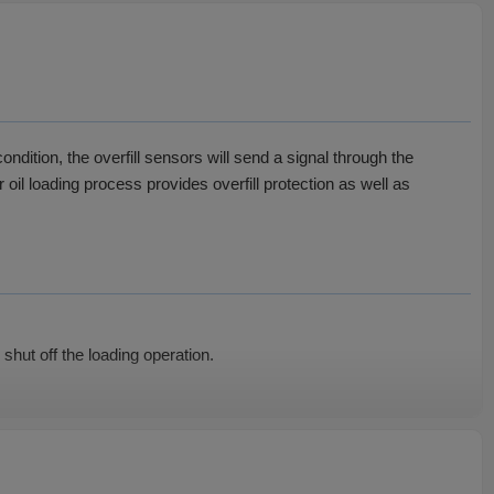
ondition, the overfill sensors will send a signal through the
 oil loading process provides overfill protection as well as
shut off the loading operation.