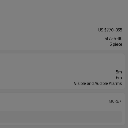
US $
770
-
855
SLA-S-IIC
5 piece
5m
6m
Visible and Audible Alarms
MORE