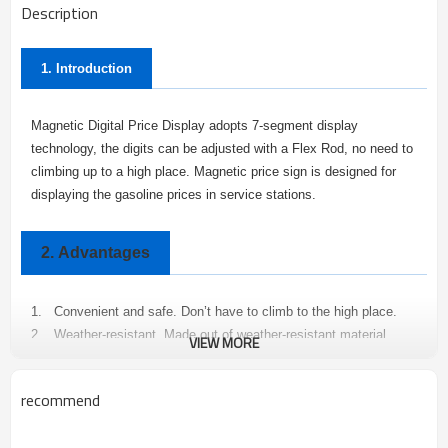
Description
1. Introduction
Magnetic Digital Price Display adopts 7-segment display
technology, the digits can be adjusted with a Flex Rod, no need to
climbing up to a high place. Magnetic price sign is designed for
displaying the gasoline prices in service stations.
2.
Advantages
1.
Convenient and safe. Don’t have to climb to the high place.
2.
Weather-resistant. Made out of weather-resistant material,
VIEW MORE
stable and long-lived.
3.
Easy to operate. Adjust the price with a Flex Rod
recommend
4.
Easy to install.
5.
Not only convenient, but also safe