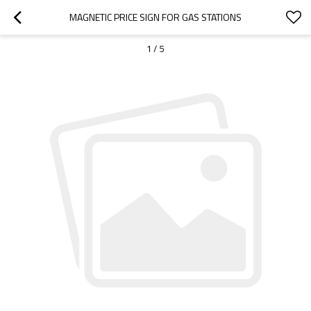
MAGNETIC PRICE SIGN FOR GAS STATIONS
1
/
5