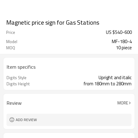
Magnetic price sign for Gas Stations
US $
540
-
600
Price
MF-180-4
Model
10 piece
MOQ
Item specifics
Upright and italic
Digits Style
from 180mm to 280mm
Digits Height
Review
MORE
ADD REVIEW