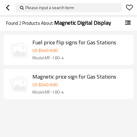
Please input a search term
Magnetic Digital Display
Found
2
Products About
Fuel price flip signs for Gas Stations
US $
540
-
600
Model:MF-180-4
Magnetic price sign for Gas Stations
US $
540
-
600
Model:MF-180-4