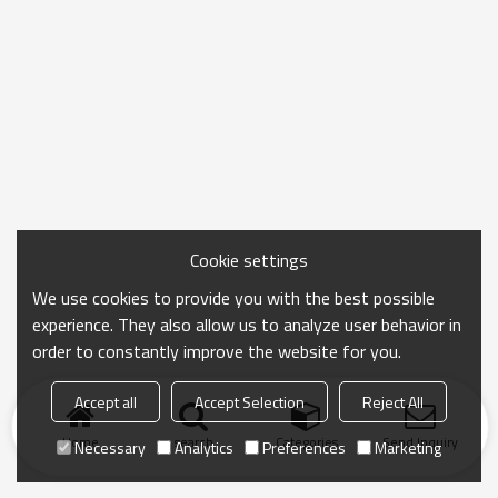
Cookie settings
We use cookies to provide you with the best possible
experience. They also allow us to analyze user behavior in
order to constantly improve the website for you.
Accept all
Accept Selection
Reject All
Home
search
Categories
Send Inquiry
Necessary
Analytics
Preferences
Marketing