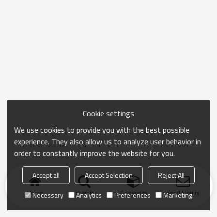
Cookie settings
We use cookies to provide you with the best possible
experience. They also allow us to analyze user behavior in
order to constantly improve the website for you.
Accept all
Accept Selection
Reject All
Home
search
Categories
Send Inquiry
Necessary
Analytics
Preferences
Marketing