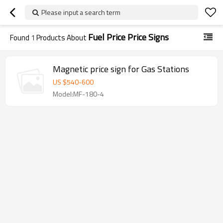
Please input a search term
Fuel Price Price Signs
Found
1
Products About
Magnetic price sign for Gas Stations
US $
540
-
600
Model:MF-180-4