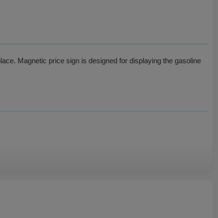
lace. Magnetic price sign is designed for displaying the gasoline