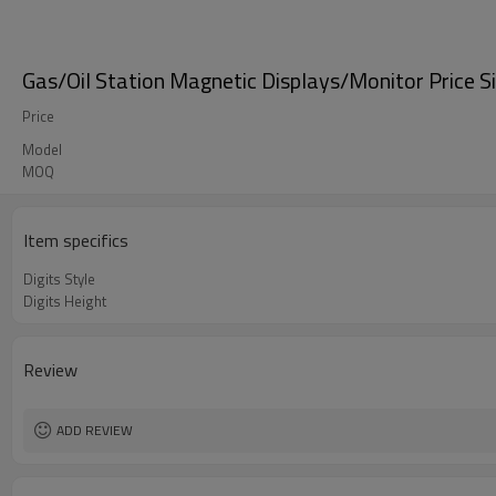
Gas/Oil Station Magnetic Displays/Monitor Price S
Price
Model
MOQ
Item specifics
Digits Style
Digits Height
Review
ADD REVIEW