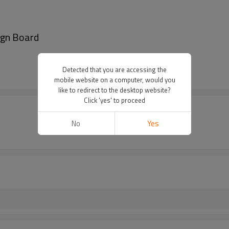
ign Board
Detected that you are accessing the
mobile website on a computer, would you
like to redirect to the desktop website?
Click 'yes' to proceed
No
Yes