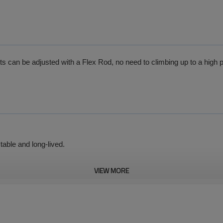
s can be adjusted with a Flex Rod, no need to climbing up to a high p
table and long-lived.
VIEW MORE