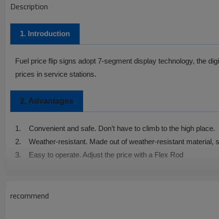
Description
1. Introduction
Fuel price flip signs
adopt 7-segment display technology, the digit
prices in service stations.
2.
Advantages
1.
Convenient and safe. Don’t have to climb to the high place.
2.
Weather-resistant. Made out of weather-resistant material, s
3.
Easy to operate. Adjust the price with a Flex Rod
4.
Easy to install.
5.
Not only convenient, but also safe
recommend