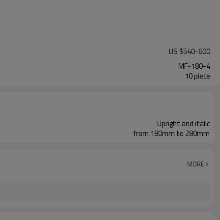
US $
540
-
600
MF-180-4
10 piece
Upright and italic
from 180mm to 280mm
MORE