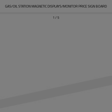
GAS/OIL STATION MAGNETIC DISPLAYS/MONITOR PRICE SIGN BOARD
1
/
5