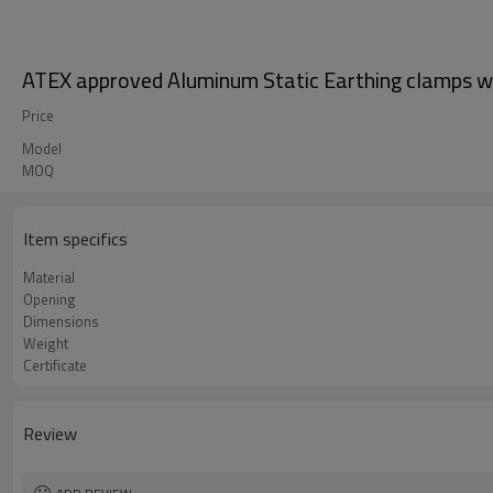
ATEX approved Aluminum Static Earthing clamps wi
Price
Model
MOQ
Item specifics
Material
Opening
Dimensions
Weight
Certificate
Review