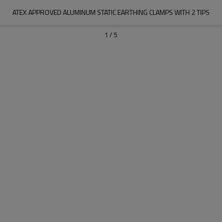
ATEX APPROVED ALUMINUM STATIC EARTHING CLAMPS WITH 2 TIPS
1
/
5