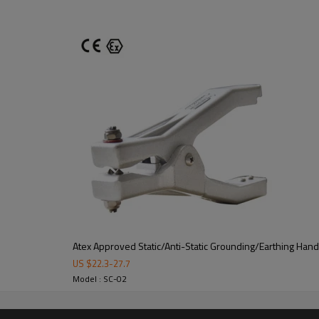
Recommended application
st
Atex Approved Static/Anti-Static Grounding/Earthing Hand
to:
US $
22.3
-
27.7
1) Tank truck loading and railwa
Model : SC-02
2) The equipotential connection 
3) The transfer of the drums co