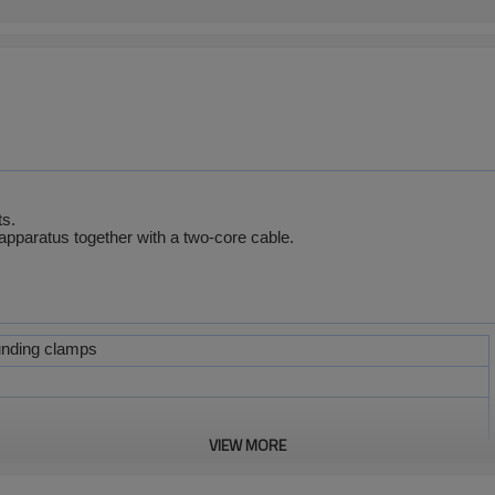
ts.
apparatus together with a two-core cable.
unding clamps
VIEW MORE