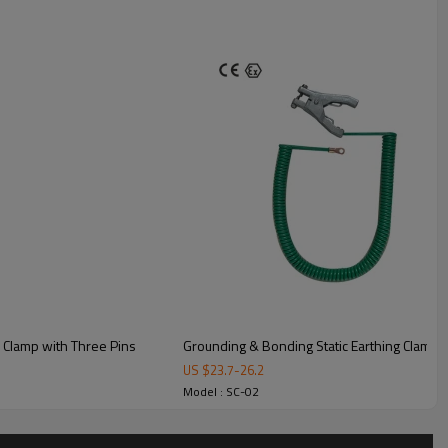
for the system includes but is not limited
atic earthing clamps
 Clamp with Three Pins
Grounding & Bonding Static Earthing Clamp w
US $
23.7
-
26.2
y loading.
Model : SC-02
of loading arms or oil pipeline.
ntaining raw materials.