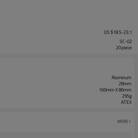
US $
18.5
-
23.1
SC-02
20 piece
Aluminum
28mm
160mm X 86mm
295g
ATEX
MORE