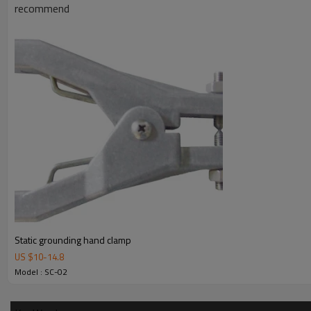
recommend
Certificate
ATEX
Opening
28 mm
Dimensions
160 mm x 86 mm
Weight
295 g
3. Details
4. Applications
Static grounding hand clamp
US $
10
-
14.8
Model : SC-02