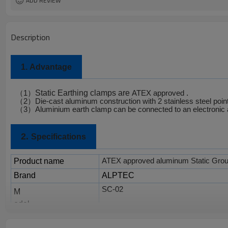
ADD REVIEW
Description
1.
Advantage
Static Earthing clamps are
.
（
1
）
ATEX approved
（
2
）
Die-cast aluminum construction with 2 stainless steel poin
（
3
）
Aluminium earth clamp can be connected to an electronic 
2.
Specifications
Product name
ATEX approved aluminum Static Gro
Brand
ALPTEC
SC-02
M
odel
Material
Aluminum