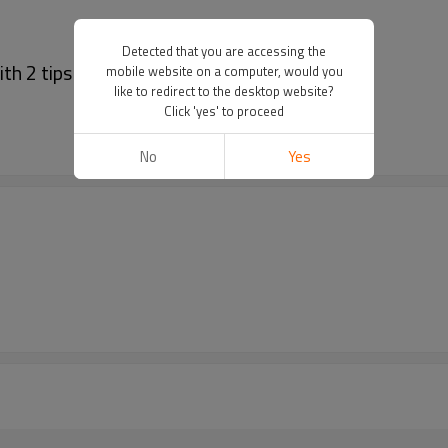
Detected that you are accessing the
th 2 tips
mobile website on a computer, would you
like to redirect to the desktop website?
Click 'yes' to proceed
No
Yes