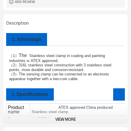
ADD REVIEW
Description
1.
Advantage
The
1
Stainless steel clamp in coating and painting
（
）
.
industries is
ATEX approved
2
316L stainless steel construction with 3 stainless steel
（
）
points, more durable and corrosion-resistant.
3
The sensing clamp can be connected to an electronic
（
）
apparatus together with a two-core cable.
Specifications
2.
Product
ATEX approved China produced
name
Stainless steel clamp
VIEW MORE
Brand
ALPTEC
SC-06
M