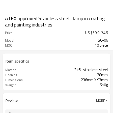
ATEX approved Stainless steel clamp in coating
and painting industries
US $
59.9
-
74.9
Price
SC-06
Model
10 piece
MOQ
Item specifics
316L stainless steel
Material
28mm
Opening
236mm X 93mm
Dimensions
510g
Weight
Review
MORE