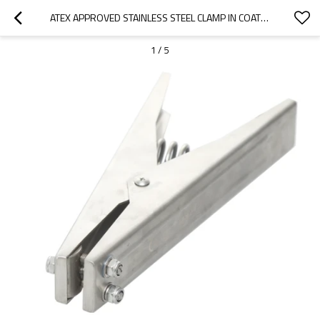
ATEX APPROVED STAINLESS STEEL CLAMP IN COATING AND PAINTING INDUSTRIES
1
/
5