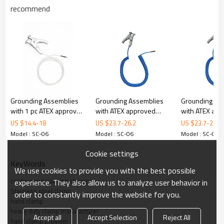
recommend
odel
Material
316L Stainless Steel
Certificate
ATEX
Opening
28 mm
Dimensions
236 mm x 93 mm
Weight
510 g
Grounding Assemblies
Grounding Assemblies
Grounding As
3. Details
with 1 pc ATEX approved
with ATEX approved
with ATEX ap
clamp
SS316L clamp
clamp
US $
14.4
-
18
US $
23.7
-
26.2
US $
23.7
-
26.2
Model : SC-06
Model : SC-06
Model : SC-06
Cookie settings
KeyWords
We use cookies to provide you with the best possible
coating and painting clamps
experience. They also allow us to analyze user behavior in
Stainless steel clamp
order to constantly improve the website for you.
ALPTEC
hand clamp
Material
316L
Stainless steel
heavy duty clamp manufacturer
Accept all
Accept Selection
Reject All
hand clamp provider