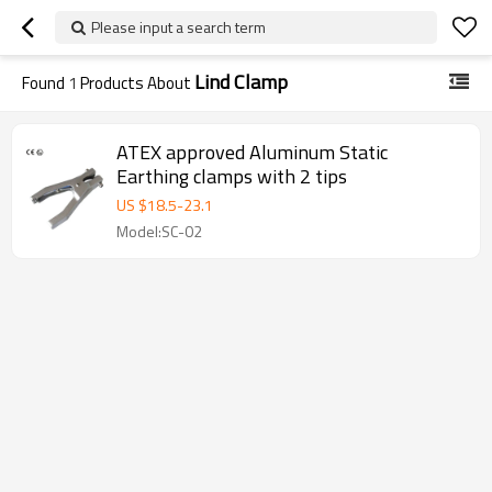
Please input a search term
Lind Clamp
Found
1
Products About
ATEX approved Aluminum Static
Earthing clamps with 2 tips
US $
18.5
-
23.1
Model:SC-02