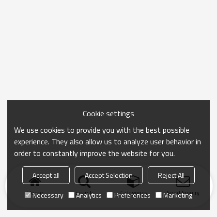
Cookie settings
We use cookies to provide you with the best possible
experience. They also allow us to analyze user behavior in
order to constantly improve the website for you.
Accept all
Accept Selection
Reject All
Home
search
Categories
Send Inquiry
Necessary
Analytics
Preferences
Marketing