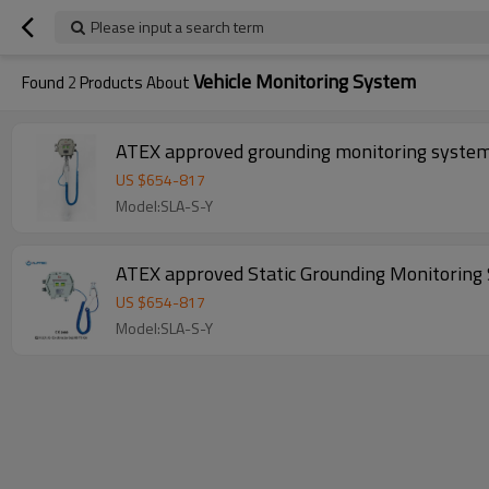
Please input a search term
Vehicle Monitoring System
Found
2
Products About
ATEX approved grounding monitoring syste
US $
654
-
817
Model:SLA-S-Y
ATEX approved Static Grounding Monitoring 
US $
654
-
817
Model:SLA-S-Y