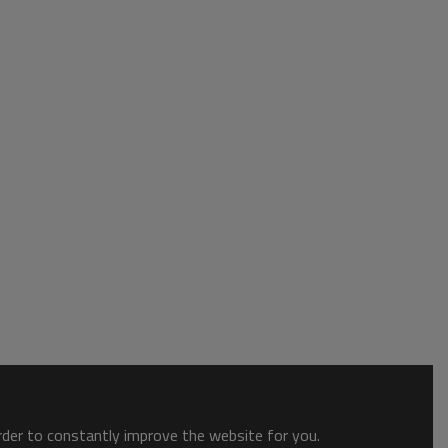
order to constantly improve the website for you.