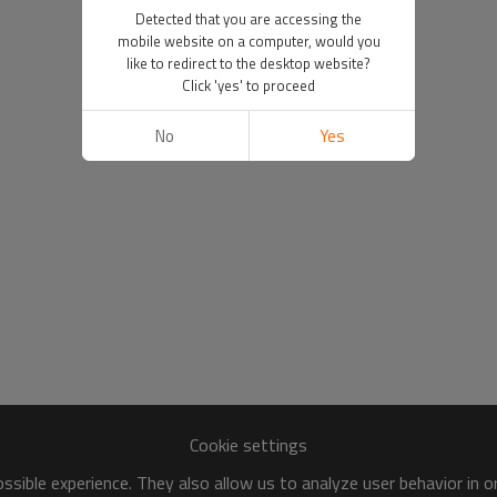
Detected that you are accessing the
mobile website on a computer, would you
like to redirect to the desktop website?
Click 'yes' to proceed
No
Yes
Cookie settings
sible experience. They also allow us to analyze user behavior in 