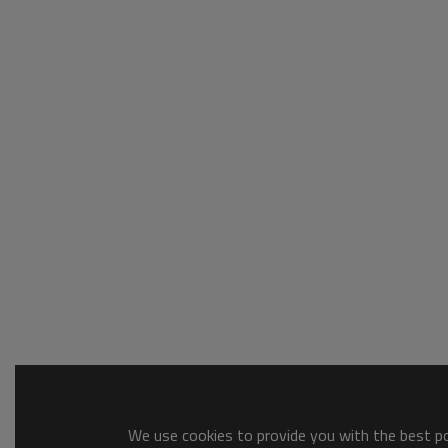
We use cookies to provide you with the best pos