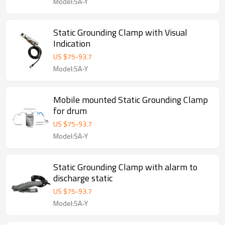
Model:SA-Y
Static Grounding Clamp with Visual
Indication
US $
75
-
93.7
Model:SA-Y
Mobile mounted Static Grounding Clamp
for drum
US $
75
-
93.7
Model:SA-Y
Static Grounding Clamp with alarm to
discharge static
US $
75
-
93.7
Model:SA-Y