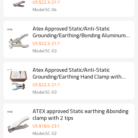
Alligator Copper Clamp
US $
22.3
-
27.7
Model:SC-04
Atex Approved Static/Anti-Static
Grounding/Earthing/Bonding Aluminum
Clamp with Three Pins
US $
22.3
-
27.7
Model:SC-03
Atex Approved Static/Anti-Static
Grounding/Earthing Hand Clamp with
Three Pins
US $
22.3
-
27.7
Model:SC-03
ATEX approved Static earthing &bonding
clamp with 2 tips
US $
18.5
-
23.1
Model:SC-02