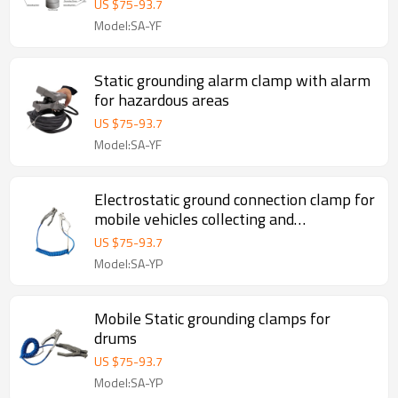
US $
75
-
93.7
Model:SA-YF
Static grounding alarm clamp with alarm
for hazardous areas
US $
75
-
93.7
Model:SA-YF
Electrostatic ground connection clamp for
mobile vehicles collecting and
transferring flammable / combustible
US $
75
-
93.7
products
Model:SA-YP
Mobile Static grounding clamps for
drums
US $
75
-
93.7
Model:SA-YP