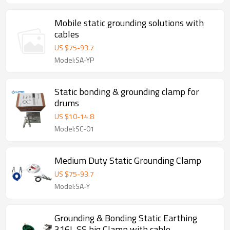
Mobile static grounding solutions with
cables
US $
75
-
93.7
Model:SA-YP
Static bonding & grounding clamp for
drums
US $
10
-
14.8
Model:SC-01
Medium Duty Static Grounding Clamp
US $
75
-
93.7
Model:SA-Y
Grounding & Bonding Static Earthing
316L SS big Clamp with cable