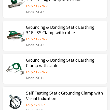
US $
23.7
-
26.2
Model:SC-L1
Grounding & Bonding Static Earthing
316L SS Clamp with cable
US $
23.7
-
26.2
Model:SC-L1
Grounding & Bonding Static Earthing
Clamp with cable
US $
23.7
-
26.2
Model:SC-L1
Self Testing Static Grounding Clamp with
Visual Indication
US $
75
-
93.7