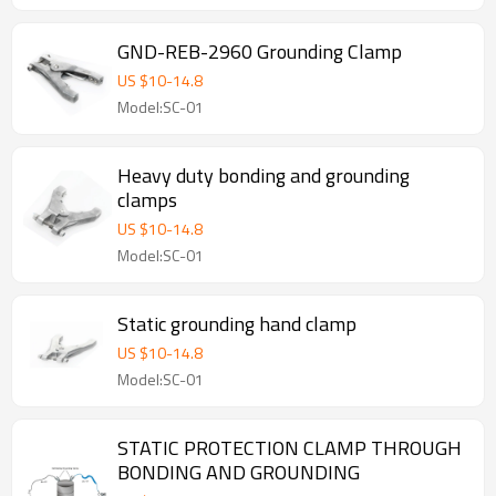
GND-REB-2960 Grounding Clamp
US $
10
-
14.8
Model:SC-01
Heavy duty bonding and grounding
clamps
US $
10
-
14.8
Model:SC-01
Static grounding hand clamp
US $
10
-
14.8
Model:SC-01
STATIC PROTECTION CLAMP THROUGH
BONDING AND GROUNDING