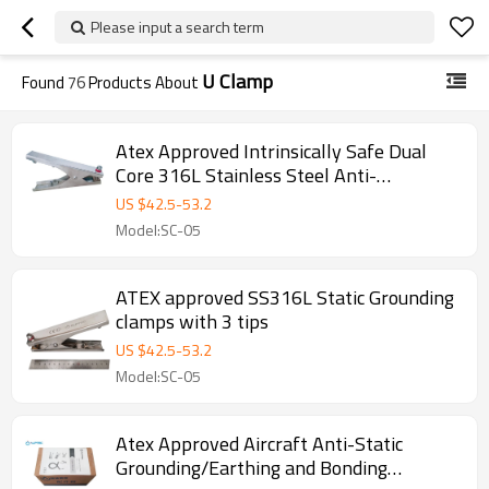
Please input a search term
U Clamp
Found
76
Products About
Atex Approved Intrinsically Safe Dual
Core 316L Stainless Steel Anti-
Static/Static Grounding/Earthing Clamp
US $
42.5
-
53.2
Model:SC-05
ATEX approved SS316L Static Grounding
clamps with 3 tips
US $
42.5
-
53.2
Model:SC-05
Atex Approved Aircraft Anti-Static
Grounding/Earthing and Bonding