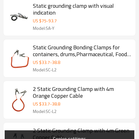
Static grounding clamp with visual
indication
US $
75
-
93.7
Model:SA-Y
Static Grounding Bonding Clamps for
containers, drums,Pharmaceutical, Food ,
Chemical, oil depot
US $
33.7
-
38.8
Model:SC-L2
2 Static Grounding Clamp with 4m
Orange Copper Cable
US $
33.7
-
38.8
Model:SC-L2
2 Static Grounding Clamp with 4m Green
Copper Cable
Cookie settings