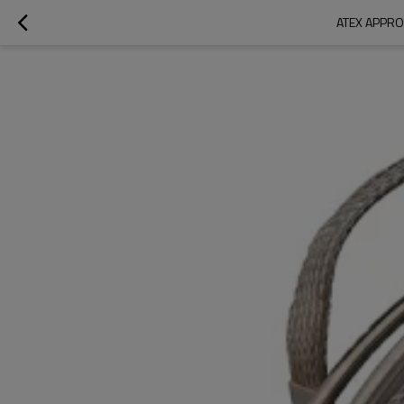
ATEX APPRO