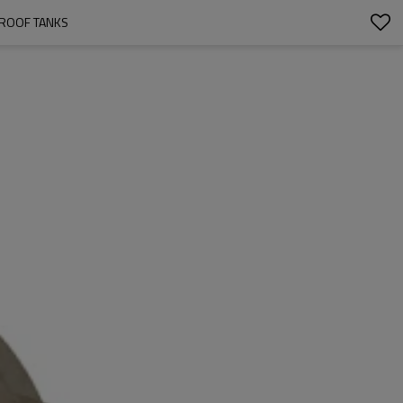
 ROOF TANKS