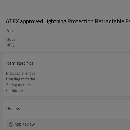
ATEX approved Lightning Protection Retractable Ear
Price
Model
MOQ
Item specifics
Max. cable length
Housing material
Spring material
Certificate
Review
ADD REVIEW