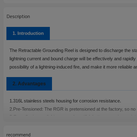
Description
1. Introduction
The Retractable Grounding Reel is designed to discharge the static
lightning current and bound charge will be effectively and rapidly
possibility of a lightning-induced fire, and make it more reliable a
2.
Advantages
1.
316L stainless steels housing for corrosion resistance.
2.
Pre-Tensioned: The RGR is pretensioned at the factory, so no o
3.
Overall mirror polishing, more beautiful, better corrosion resis
4.
Braided strip outer stainless steel braiding protection, better t
5.
China Patent No.: ZL 2016 2 1012793.X
recommend