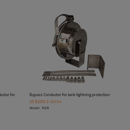
Supplied Parts
uctor for
Bypass Conductor for tank lightning protection
US $
2052.3
-
2415.4
Model : RGR