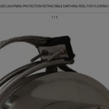
VED LIGHTNING PROTECTION RETRACTABLE EARTHING REEL FOR FLOATING
1
/
5