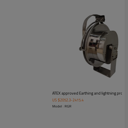
ATEX approved Earthing and lightning protect
US $
2052.3
-
2415.4
Model : RGR