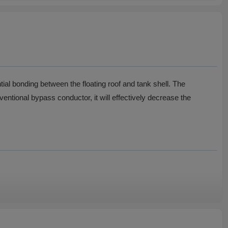
ntial bonding between the floating roof and tank shell. The
ventional bypass conductor, it will effectively decrease the