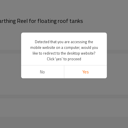
thing Reel for floating roof tanks
Detected that you are accessing the
mobile website on a computer, would you
like to redirect to the desktop website?
Click 'yes' to proceed
No
Yes