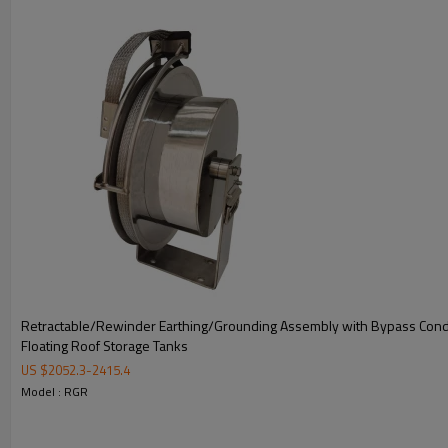
6.
Applicable Directive: 2014/34/EU & IECEx
3.
Retractable/Rewinder Earthing/Grounding Assembly with Bypass Cond
Floating Roof Storage Tanks
US $
2052.3
-
2415.4
Model : RGR