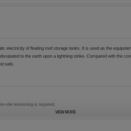
 electricity of floating roof storage tanks. It is used as the equipote
 dissipated to the earth upon a lightning strike. Compared with the con
nd safe.
n-site tensioning is required.
VIEW MORE
tance.
ensile resistance.