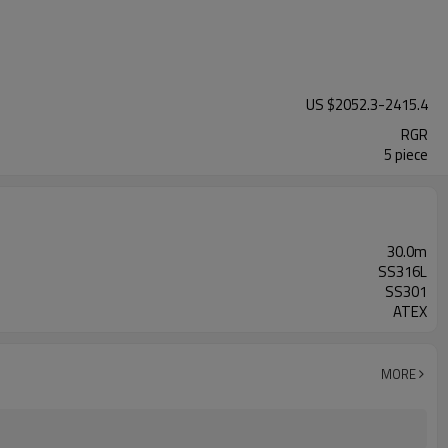
US $
2052.3
-
2415.4
RGR
5 piece
30.0m
SS316L
SS301
ATEX
MORE