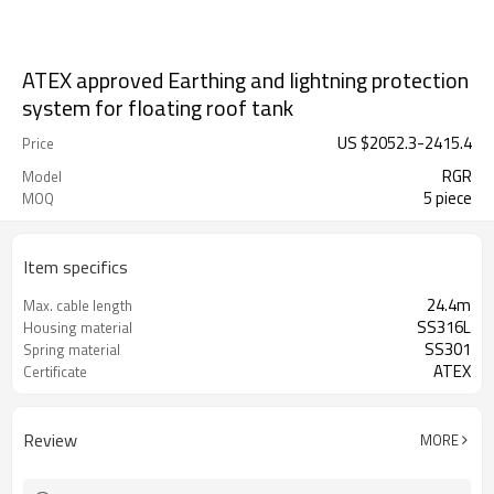
ATEX approved Earthing and lightning protection
system for floating roof tank
US $
2052.3
-
2415.4
Price
RGR
Model
5 piece
MOQ
Item specifics
24.4m
Max. cable length
SS316L
Housing material
SS301
Spring material
ATEX
Certificate
Review
MORE