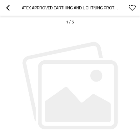
ATEX APPROVED EARTHING AND LIGHTNING PROTECTION SYSTEM FOR FLOATING ROOF TANK
1
/
5