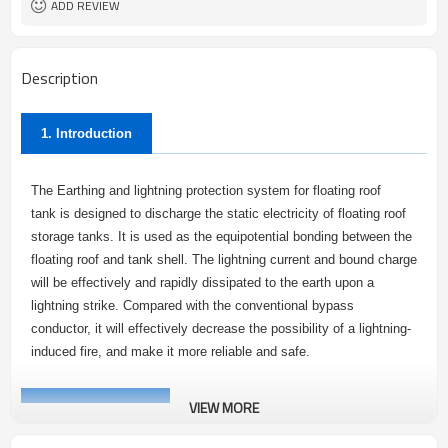
ADD REVIEW
Description
1. Introduction
The Earthing and lightning protection system for floating roof
tank is designed to discharge the static electricity of floating roof
storage tanks. It is used as the equipotential bonding between the
floating roof and tank shell. The lightning current and bound charge
will be effectively and rapidly dissipated to the earth upon a
lightning strike. Compared with the conventional bypass
conductor, it will effectively decrease the possibility of a lightning-
induced fire, and make it more reliable and safe.
VIEW MORE
2.
Advantages