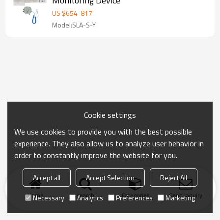
Monitoring Device
US $
654
-
817
Model:SLA-S-Y
Cookie settings
We use cookies to provide you with the best possible
experience. They also allow us to analyze user behavior in
order to constantly improve the website for you.
Accept all
Accept Selection
Reject All
Home
search
Categories
Send Inquiry
Necessary
Analytics
Preferences
Marketing