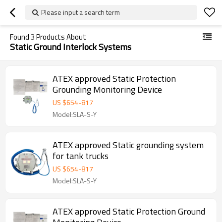
Please input a search term
Found
3
Products About
Static Ground Interlock Systems
ATEX approved Static Protection
Grounding Monitoring Device
US $
654
-
817
Model:SLA-S-Y
ATEX approved Static grounding system
for tank trucks
US $
654
-
817
Model:SLA-S-Y
ATEX approved Static Protection Ground