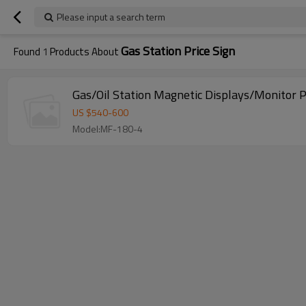
Please input a search term
Gas Station Price Sign
Found
1
Products About
Gas/Oil Station Magnetic Displays/Monitor P
US $
540
-
600
Model:MF-180-4