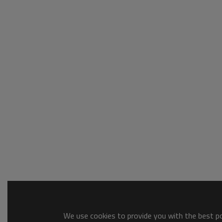
We use cookies to provide you with the best pos