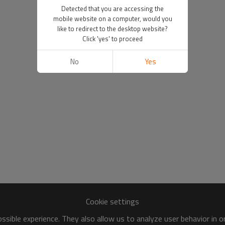
Detected that you are accessing the
mobile website on a computer, would you
like to redirect to the desktop website?
Click 'yes' to proceed
No
Yes
Cookie settings
sible experience. They also allow us to analyze user behavior in 