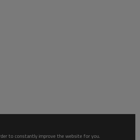
order to constantly improve the website for you.