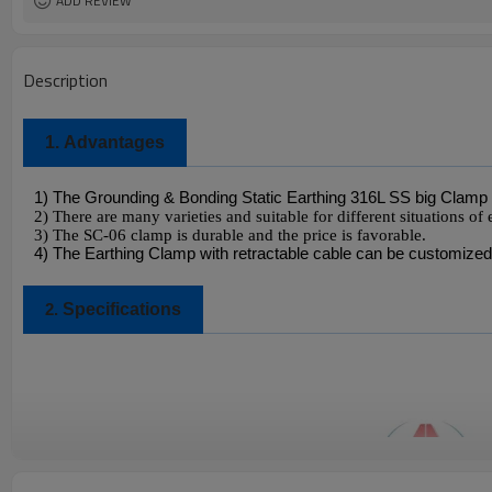
ADD REVIEW
Description
1.
Advantages
1) The Grounding & Bonding Static Earthing 316L SS big Clamp 
2) There are many varieties and suitable for different situations of 
3)
The SC-06 clamp is durable and the price is favorable.
4) The Earthing Clamp with retractable cable can be customized
Specifications
2.