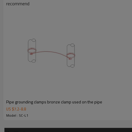
recommend
Pipe grounding clamps bronze clamp used on the pipe
US $
7.2
-
8.8
Model : SC-L1