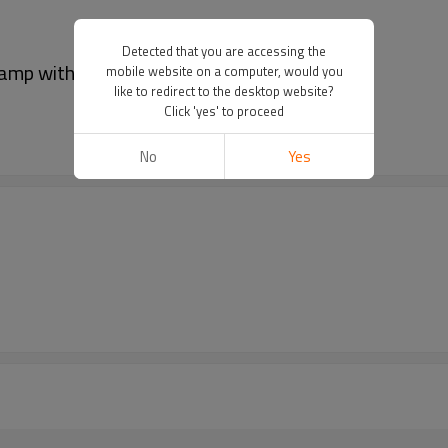
Detected that you are accessing the
lamp with cable
mobile website on a computer, would you
like to redirect to the desktop website?
Click 'yes' to proceed
No
Yes