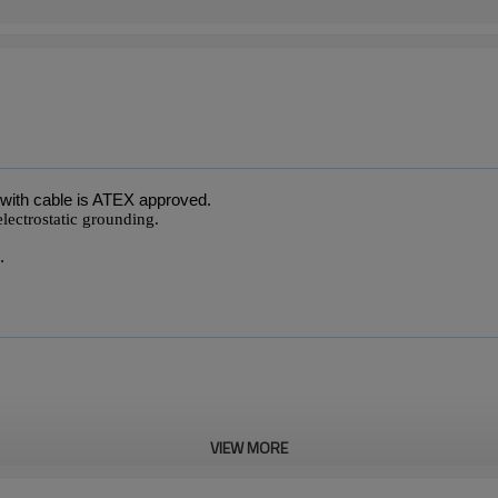
with cable is ATEX approved.
electrostatic grounding.
.
VIEW MORE