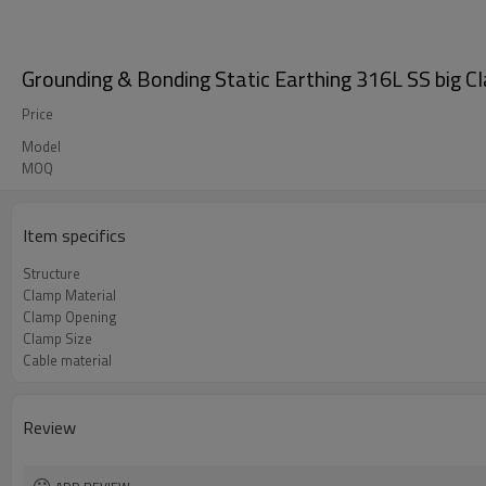
Grounding & Bonding Static Earthing 316L SS big C
Price
Model
MOQ
Item specifics
Structure
Clamp Material
Clamp Opening
Clamp Size
Cable material
Review