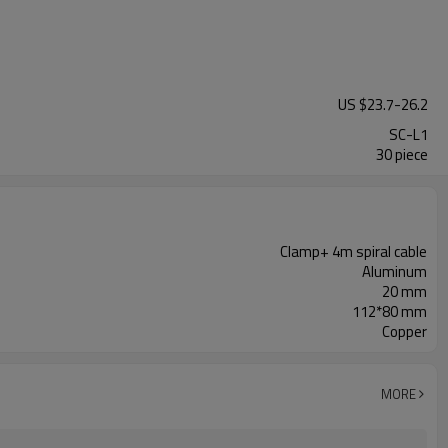
US $
23.7
-
26.2
SC-L1
30 piece
Clamp+ 4m spiral cable
Aluminum
20 mm
112*80 mm
Copper
MORE