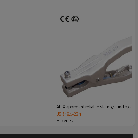
ATEX approved reliable static grounding clam
US $
18.5
-
23.1
Model : SC-L1