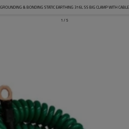
GROUNDING & BONDING STATIC EARTHING 316L SS BIG CLAMP WITH CABLE
1
/
5