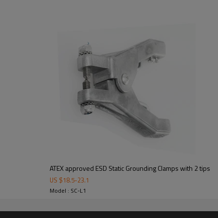
ATEX approved ESD Static Grounding Clamps with 2 tips
US $
18.5
-
23.1
Model : SC-L1