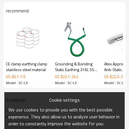
Model
SC-L3
Cable Material
Coiled Cable
recommend
Cable Length
1.0 m(other length is available)
1” Pipe Clamp
Accessories
3.Details
CE clamp earthing clamp
Grounding & Bonding
Atex Approved 
stainless steel material
Static Earthing 316L SS
Anti-Static
big Clamp with cable
Grounding/Ear
US $
6.7
-
7.6
US $
23.7
-
26.2
US $
22.3
-
27.7
Bonding Allig
4. Package
Model : SC-L3
Model : SC-L3
Model : SC-L3
Clamp
Cookie settings
KeyWords
We use cookies to provide you with the best possible
Grounding Assembly
Packaging: cartons
grounding clamp
experience. They also allow us to analyze user behavior in
Ground Clamp with cable
Dimensions:27*27*20 cm
order to constantly improve the website for you.
Earthing Clamp with retractable cable