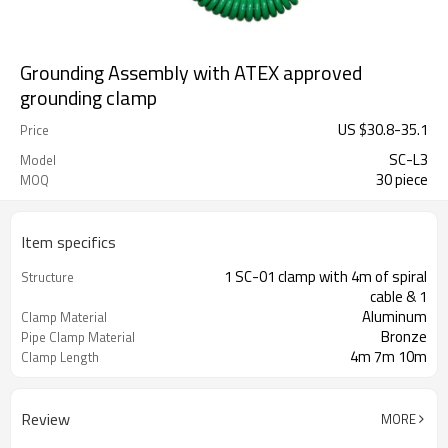
Grounding Assembly with ATEX approved
grounding clamp
US $
30.8
-
35.1
Price
SC-L3
Model
30 piece
MOQ
Item specifics
1 SC-01 clamp with 4m of spiral
Structure
cable & 1
Aluminum
Clamp Material
Bronze
Pipe Clamp Material
4m 7m 10m
Clamp Length
Review
MORE