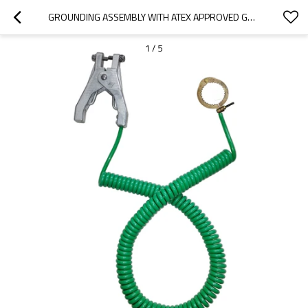
GROUNDING ASSEMBLY WITH ATEX APPROVED GROUNDING CLAMP
1
/
5