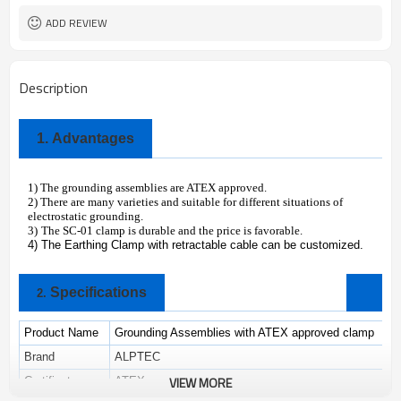
ADD REVIEW
Description
1.
Advantages
1) The grounding assemblies are ATEX approved.
2) There are many varieties and suitable for different situations of
electrostatic grounding.
3)
The SC-01 clamp is durable and the price is favorable.
4) The Earthing Clamp with retractable cable can be customized.
Specifications
2.
Product Name
Grounding Assemblies with ATEX approved clamp
Brand
ALPTEC
VIEW MORE
Certificate
ATEX