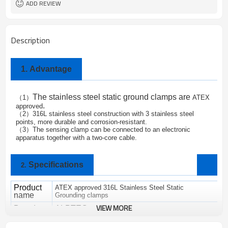
ADD REVIEW
Description
1.
Advantage
The
stainless steel static ground clamps are
1
ATEX
（
）
.
approved
2
316L stainless steel construction with 3 stainless steel
（
）
points, more durable and corrosion-resistant.
3
The sensing clamp can be connected to an electronic
（
）
apparatus together with a two-core cable.
Specifications
2.
Product
ATEX approved 316L Stainless Steel Static
name
Grounding clamps
VIEW MORE
Brand
ALPTEC
SC-06
M