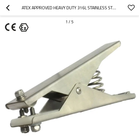
ATEX APPROVED HEAVY DUTY 316L STAINLESS STEEL STATIC GROUNDING CLAMPS WITH 3 TIPS
1
/
5