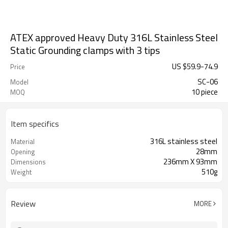
ATEX approved Heavy Duty 316L Stainless Steel
Static Grounding clamps with 3 tips
US $
59.9
-
74.9
Price
SC-06
Model
10 piece
MOQ
Item specifics
316L stainless steel
Material
28mm
Opening
236mm X 93mm
Dimensions
510g
Weight
Review
MORE