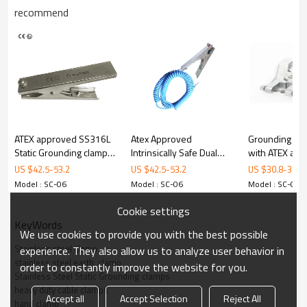
recommend
odel
Material
316L Stainless Steel
Certificate
ATEX
Opening
28 mm
Dimensions
236 mm x 93 mm
Weight
510 g
ATEX approved SS316L
Atex Approved
Grounding As
Static Grounding clamps
Intrinsically Safe Dual
with ATEX ap
ALPTEC
Other
with 3 tips
Core 316L Stainless
grounding cla
US $
42.5
-
53.2
US $
42.5
-
53.2
US $
30.8
-
35.1
Material
316L stainless steel
304
Steel Anti-Static/Static
Model : SC-06
Model : SC-06
Model : SC-06
stainless steel
Grounding/Earthing
Body Thickness
2mm
1.5mm
Clamp
Cookie settings
Tips
Nichrome
Stainless steel
KeyWords
We use cookies to provide you with the best possible
Certificate
ATEX
None
Stainless steel clamp
experience. They also allow us to analyze user behavior in
Spring
316L stainless steel
304 stainless steel
stainless steel earth  clamp
order to constantly improve the website for you.
Stainless Steel Static Grounding clamps
Size
236mm
＜200mm
heavy duty cable clamps
Accept all
Accept Selection
Reject All
hand clamp