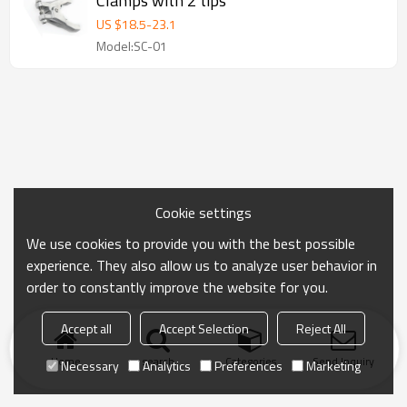
Clamps with 2 tips
US $
18.5
-
23.1
Model:SC-01
Cookie settings
We use cookies to provide you with the best possible
experience. They also allow us to analyze user behavior in
order to constantly improve the website for you.
Accept all
Accept Selection
Reject All
Home
search
Categories
Send Inquiry
Necessary
Analytics
Preferences
Marketing