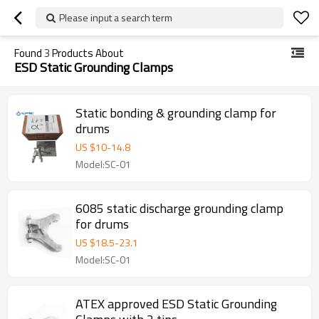
Please input a search term
Found
3
Products About
ESD Static Grounding Clamps
Static bonding & grounding clamp for
drums
US $
10
-
14.8
Model:SC-01
6085 static discharge grounding clamp
for drums
US $
18.5
-
23.1
Model:SC-01
ATEX approved ESD Static Grounding