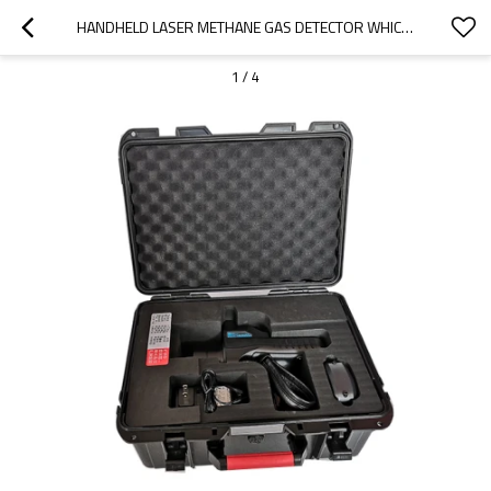
HANDHELD LASER METHANE GAS DETECTOR WHICH CAN DETECT 150M
1
/
4