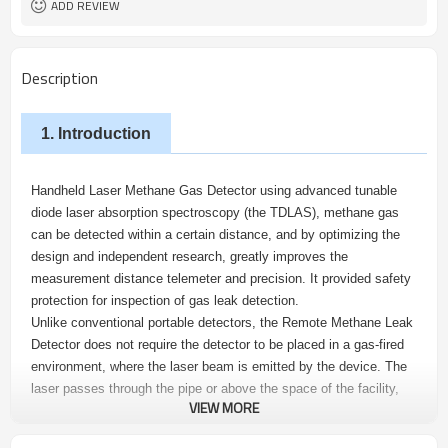
ADD REVIEW
Description
1. Introduction
Handheld Laser Methane Gas Detector using advanced tunable
diode laser absorption spectroscopy (the TDLAS), methane gas
can be detected within a certain distance, and by optimizing the
design and independent research, greatly improves the
measurement distance telemeter and precision. It provided safety
protection for inspection of gas leak detection.
Unlike conventional portable detectors, the Remote Methane Leak
Detector does not require the detector to be placed in a gas-fired
environment, where the laser beam is emitted by the device. The
laser passes through the pipe or above the space of the facility,
VIEW MORE
and is incident on the object at the other end. Back to the receiver,
and then converted into electrical signals, which will be used to