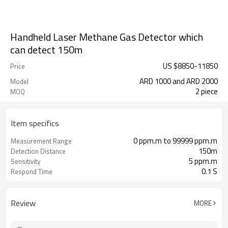
Handheld Laser Methane Gas Detector which
can detect 150m
US $
8850
-
11850
Price
ARD 1000 and ARD 2000
Model
2 piece
MOQ
Item specifics
0 ppm.m to 99999 ppm.m
Measurement Range
150m
Detection Distance
5 ppm.m
Sensitivity
0.1 S
Respond Time
Review
MORE