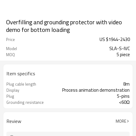
Overfilling and grounding protector with video
demo for bottom loading
US $
1944
-
2430
Price
SLA-S-IVC
Model
5 piece
MOQ
Item specifics
8m
Plug cable length
Process animation demonstration
Display
5-pins
Plug
<60Ω
Grounding resistance
Review
MORE