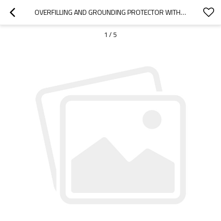
OVERFILLING AND GROUNDING PROTECTOR WITH VIDEO DEMO FOR BOTTOM LOADING
1
/
5