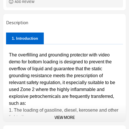
ADD REVIEW
Description
1. Introduction
The overfilling and grounding protector with video
demo for bottom loading is designed to prevent the
overflow of liquid and guarantee that the static
grounding resistance meets the prescription of
relevant safety regulation, it especially suitable to be
used Zone 2 where the highly inflammable and
explosive petrochemicals are frequently transferred,
such as:
1. The loading of gasoline, diesel, kerosene and other
VIEW MORE
light oil.
2.