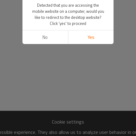
Detected that you are accessing the
mobile website on a computer, would you
like to redirect to the desktop website?
Click 'yes' to proceed
No
Yes
Cookie settings
sible experience. They also allow us to analyze user behavior in 