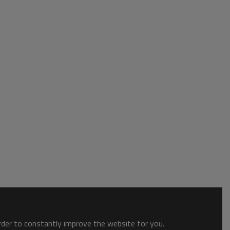
order to constantly improve the website for you.