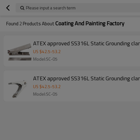
Please input a search term
Coating And Painting Factory
Found
2
Products About
ATEX approved SS316L Static Grounding clam
US $
42.5
-
53.2
Model:SC-05
ATEX approved SS316L Static Grounding clam
US $
42.5
-
53.2
Model:SC-05