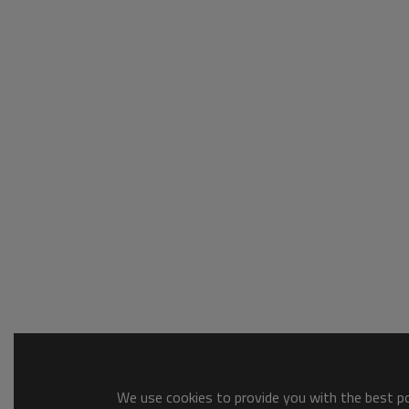
We use cookies to provide you with the best pos