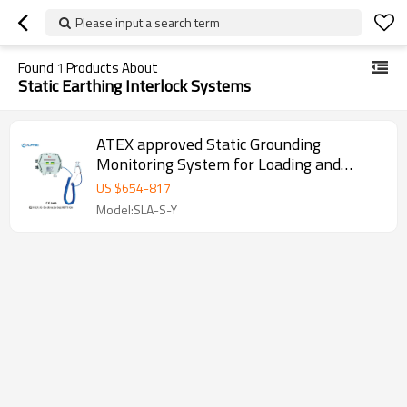
Please input a search term
Found
1
Products About
Static Earthing Interlock Systems
ATEX approved Static Grounding
Monitoring System for Loading and
unloading area
US $
654
-
817
Model:SLA-S-Y