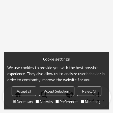
Cookie settings
We use cookies to provide you with the best possible
experience. They also allow us to analyze user behavior in
order to constantly improve the website for you.
Accept all
Accept Selection
Reject All
Home
search
Categories
Send Inquiry
Necessary
Analytics
Preferences
Marketing