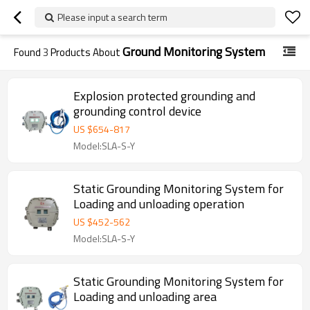
Please input a search term
Ground Monitoring System
Found
3
Products About
Explosion protected grounding and
grounding control device
US $
654
-
817
Model:SLA-S-Y
Static Grounding Monitoring System for
Loading and unloading operation
US $
452
-
562
Model:SLA-S-Y
Static Grounding Monitoring System for
Loading and unloading area