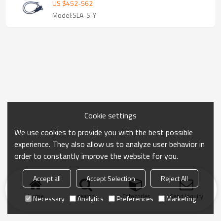
US $
452
-
562
Model:SLA-S-Y
Cookie settings
We use cookies to provide you with the best possible
experience. They also allow us to analyze user behavior in
order to constantly improve the website for you.
Accept all
Accept Selection
Reject All
Home
search
Categories
Send Inquiry
Necessary
Analytics
Preferences
Marketing