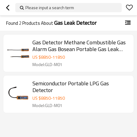
Please input a search term
Gas Leak Detector
Found
2
Products About
Gas Detector Methane Combustible Gas
Alarm Gas Bosean Portable Gas Leak
Detector
US $
8850
-
11850
Model:GLD-M01
Semiconductor Portable LPG Gas
Detector
US $
8850
-
11850
Model:GLD-M01