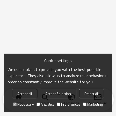
Cookie settings
We use cookies to provide you with the best possible
experience. They also allow us to analyze user behavior in
order to constantly improve the website for you.
Accept all
Accept Selection
Reject All
Home
search
Categories
Send Inquiry
Necessary
Analytics
Preferences
Marketing