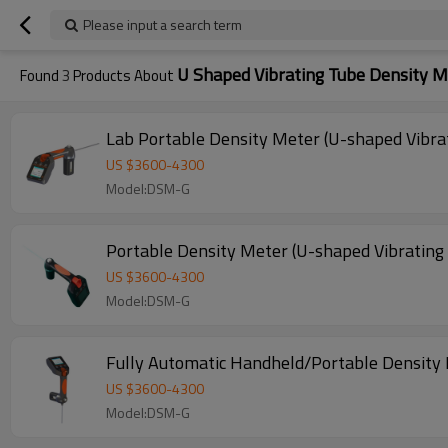
Please input a search term
U Shaped Vibrating Tube Density M
Found
3
Products About
Lab Portable Density Meter (U-shaped Vibra
US $
3600
-
4300
Model:DSM-G
Portable Density Meter (U-shaped Vibrating
US $
3600
-
4300
Model:DSM-G
Fully Automatic Handheld/Portable Density 
US $
3600
-
4300
Model:DSM-G