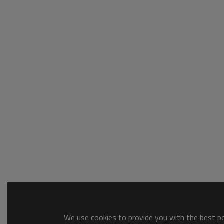
We use cookies to provide you with the best pos