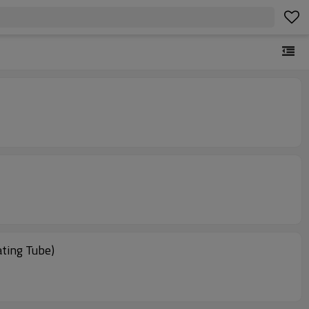
ting Tube)