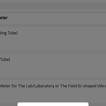
eter
ting Tube)
 Tube)
Meter for The Lab/Laboratory or The Field (U-shaped Vibra