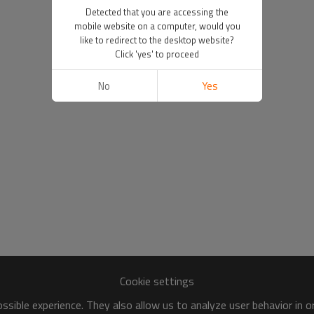
Detected that you are accessing the
mobile website on a computer, would you
like to redirect to the desktop website?
Click 'yes' to proceed
No
Yes
Cookie settings
sible experience. They also allow us to analyze user behavior in 