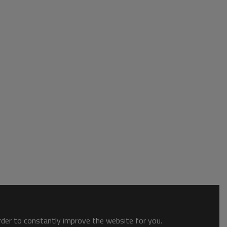
order to constantly improve the website for you.