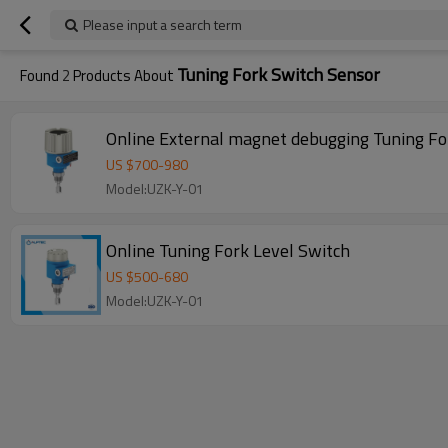
Please input a search term
Tuning Fork Switch Sensor
Found
2
Products About
Online External magnet debugging Tuning Fo
US $
700
-
980
Model:UZK-Y-01
Online Tuning Fork Level Switch
US $
500
-
680
Model:UZK-Y-01