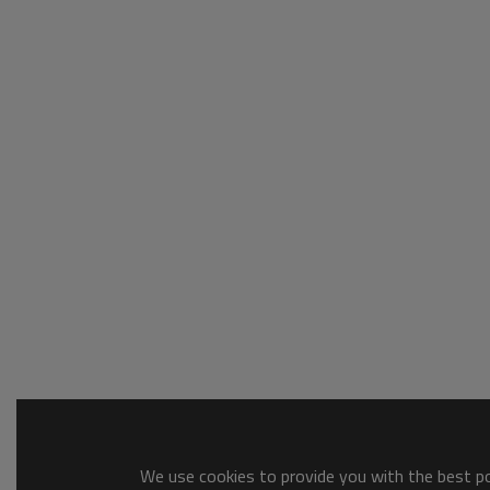
We use cookies to provide you with the best pos