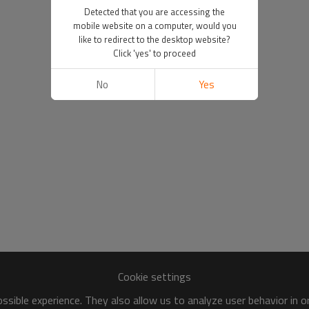
Detected that you are accessing the
mobile website on a computer, would you
like to redirect to the desktop website?
Click 'yes' to proceed
No
Yes
Cookie settings
sible experience. They also allow us to analyze user behavior in 