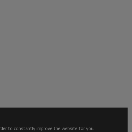
order to constantly improve the website for you.