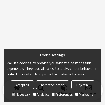
Cookie settings
We use cookies to provide you with the best possible
experience. They also allow us to analyze user behavior in
order to constantly improve the website for you.
Accept all
Accept Selection
Reject All
Home
search
Categories
Send Inquiry
Necessary
Analytics
Preferences
Marketing