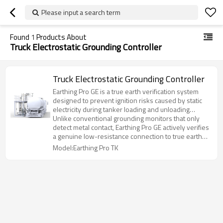
Please input a search term
Found
1
Products About
Truck Electrostatic Grounding Controller
Truck Electrostatic Grounding Controller
Earthing Pro GE is a true earth verification system
designed to prevent ignition risks caused by static
electricity during tanker loading and unloading
operations.
Unlike conventional grounding monitors that only
detect metal contact, Earthing Pro GE actively verifies
a genuine low-resistance connection to true earth
before enabling operation.
Model:Earthing Pro TK