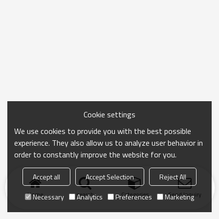
Cookie settings
We use cookies to provide you with the best possible
experience. They also allow us to analyze user behavior in
order to constantly improve the website for you.
Accept all
Accept Selection
Reject All
Home
search
Categories
Send Inquiry
Necessary
Analytics
Preferences
Marketing