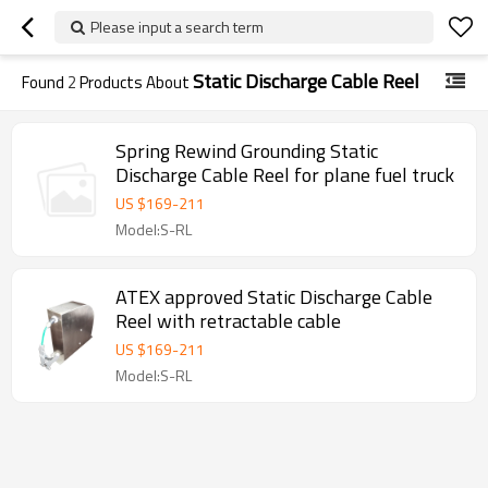
Please input a search term
Static Discharge Cable Reel
Found
2
Products About
Spring Rewind Grounding Static
Discharge Cable Reel for plane fuel truck
US $
169
-
211
Model:S-RL
ATEX approved Static Discharge Cable
Reel with retractable cable
US $
169
-
211
Model:S-RL