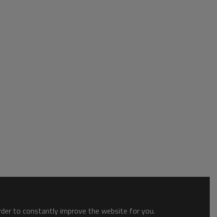
order to constantly improve the website for you.