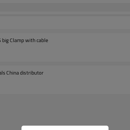
 big Clamp with cable
ls China distributor