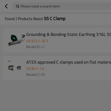
Please input a search term
SS C Clamp
Found
2
Products About
Grounding & Bonding Static Earthing 316L SS
US $
23.7
-
26.2
Model:SC-L1
ATEX approved C clamps used on flat materia
US $
6.7
-
7.6
Model:CC-01