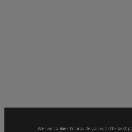
We use cookies to provide you with the best pos