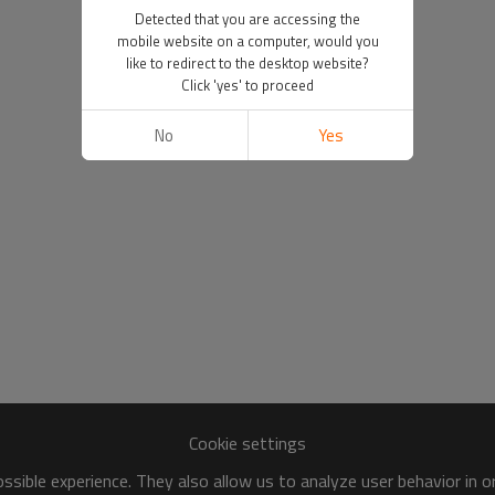
Detected that you are accessing the
mobile website on a computer, would you
like to redirect to the desktop website?
Click 'yes' to proceed
No
Yes
Cookie settings
sible experience. They also allow us to analyze user behavior in 